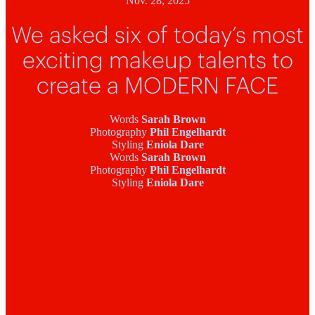
Nov. 28, 2025
We asked six of today’s most
exciting makeup talents to
create a MODERN FACE
Words
Sarah Brown
Photography
Phil Engelhardt
Styling
Eniola Dare
Words
Sarah Brown
Photography
Phil Engelhardt
Styling
Eniola Dare