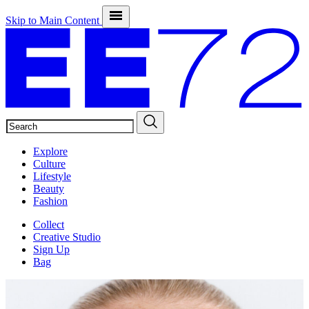
Skip to Main Content
SEARCH
Explore
Culture
Lifestyle
Beauty
Fashion
Collect
Creative Studio
Sign Up
Bag