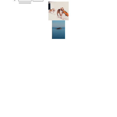
RIRI ENNINFUL AND BROTHER SKIP MODEL SUMMER’S HOTTEST
DOG ACCESSORIES
FROM SUN-SOAKED POSITANO TO SEA-FRONT GREEK HOTELS,
THESE ARE THE MUST-VISIT EUROPEAN ESCAPES OF SUMMER
2026
KRISTIN SCOTT THOMAS ON HER DIRECTORIAL DEBUT AND THE
IMPORTANCE OF AUTHENTICITY
CHARLOTTE STOCKDALE AND MARC NEWSON OPEN THE
DOORS TO THEIR COUNTRYSIDE HAVEN
FROM MAYA JAMA TO DAPHNE GUINNESS: WHY FASHION
LOVES PILATES
WHERE YOU CAN BUY 72 MAGAZINE