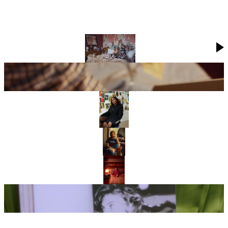
GROWING UP TOGETHER: THREE SETS OF SIBLINGS ON THE
POWER OF SIBLING BONDS
INSIDE KRISTEN MCMENAMY’S ENCHANTING LONDON HOME
72 HOURS WITH… FRENCH WRITER CAMILLE CHARRIÈRE
SHARMADEAN REID ON BUILDING HER MULTI-HYPHENATE
WORLD
WHERE DO THE FRIENDS OF EE72 CALL HOME?
MARC JACOBS ON HIS BEDTIME RITUALS
KRISTEN MCMENAMY’S CANDID REVIEW OF 72 MAGAZINE