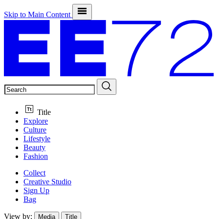
Skip to Main Content
SEARCH
Title
Explore
Culture
Lifestyle
Beauty
Fashion
Collect
Creative Studio
Sign Up
Bag
View by:
Media
Title