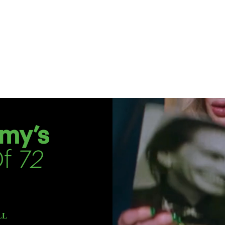
my’s
Of
72
LL