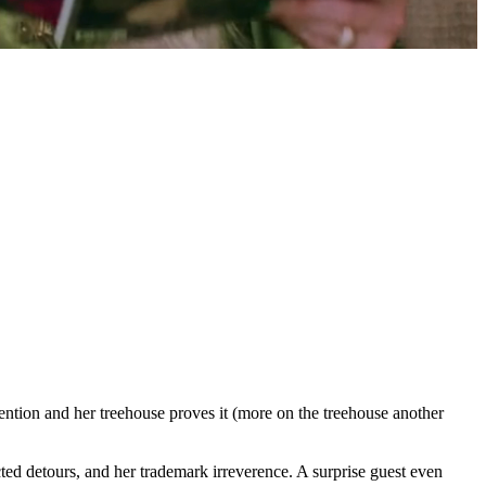
ion and her treehouse proves it (more on the treehouse another
cted detours, and her trademark irreverence. A surprise guest even