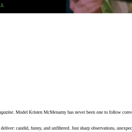
LL
agazine
. Model Kristen McMenamy has never been one to follow convent
 deliver: candid, funny, and unfiltered. Just sharp observations, unexpe