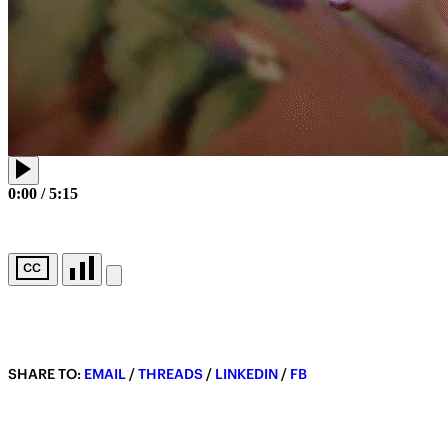
0:00
/
5:15
SHARE TO:
EMAIL
/
THREADS
/
LINKEDIN
/
FB