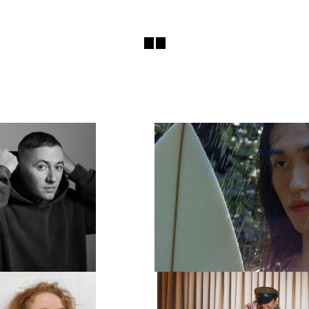
E READY TO TAKE OFF MOST
LYDIA GARNETT EXPLOR
AYERS!”: THIS IS BENJI B’S
‘LUXURY OF DOING NOTH
TIMATE PARTY GUIDE
PLAYING HOUSE
 DJ AND RADIO PRESENTER
LONDON-BASED DIRECT
 HAS PERFORMED AT SOME
PHOTOGRAPHER LYDIA 
ORLD’S MOST CELEBRATED
EXPLORES IDEAS OF DOM
PARTY VE…
AND LUXURY IN A 