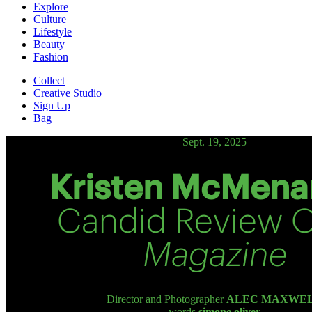
Explore
Culture
Lifestyle
Beauty
Fashion
Collect
Creative Studio
Sign Up
Bag
Sept. 19, 2025
Kristen McMena
Candid Review 
Magazine
Director and Photographer
ALEC MAXWE
words
simone oliver