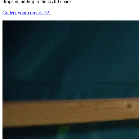
drops in, adding to the joyful chaos.
Collect your copy of
72.