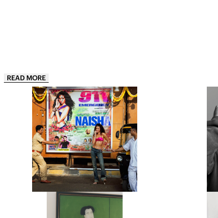
READ MORE
“THIS IS JUST THE APPETIZER”:
“JUST B
NAISHA IS ONE OF INDIA’S HOTTEST
OF YOUR L
NEW ARTISTS AND HER DEBUT EP 911,
UL
IS THE PROOF
INDIAN ARTIST NAISHA IS STARTING
BRITISH
AS SHE MEANS TO GO ON WITH HER
BENJI B
BOLD, BRIGHT AND BEAUTIFUL
OF THE W
DEBUT EP,…