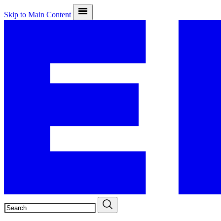
Skip to Main Content
SEARCH