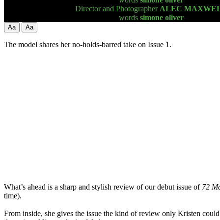
Director and Photographer
ALEC MAXWE
words
simone oliver
Aa
Aa
The model shares her no-holds-barred take on Issue 1.
What’s ahead is a sharp and stylish review of our debut issue of
72 M
time).
From inside, she gives the issue the kind of review only Kristen could