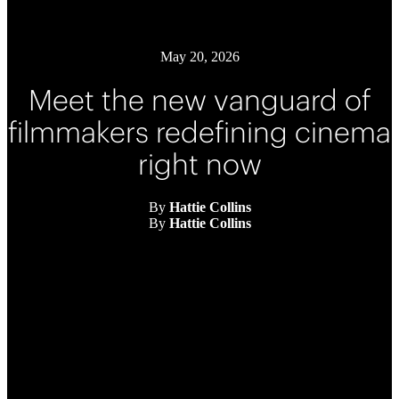
May 20, 2026
Meet the new vanguard of
filmmakers redefining cinema
right now
By
Hattie Collins
By
Hattie Collins