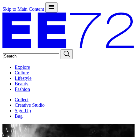
Skip to Main Content
SEARCH
Explore
Culture
Lifestyle
Beauty
Fashion
Collect
Creative Studio
Sign Up
Bag