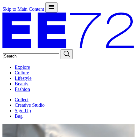
Skip to Main Content
SEARCH
Explore
Culture
Lifestyle
Beauty
Fashion
Collect
Creative Studio
Sign Up
Bag