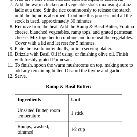
Add the warm chicken and vegetable stock mix using a 4-oz
ladle at a time. Stir the rice continuously to release the starch
until the liquid is absorbed. Continue this process until all the
stock is used, approximately 30 minutes.
Remove from the heat. Add the Ramp & Basil Butter, Fontina
cheese, blanched vegetables, ramp tops, and grated parmesan
cheese. Mix together to combine and to reheat the vegetables.
Cover with a lid and let rest for 5 minutes.
Plate the risotto individually, or in a serving platter.
Drizzle with Basil Oil if using, or finishing olive oil. Finish
with freshly grated Parmesan.
To finish, spoon the warm mushrooms on top, making sure to
add any remaining butter. Discard the thyme and garlic.
Serve.
Ramp & Basil Butter
:
Ingredients
Unit
Unsalted Butter, room
1 stick
temperature
Ramps, washed,
1⁄2 cup
trimmed