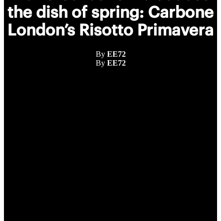
the dish of spring: Carbone
London’s Risotto Primavera
By
EE72
By
EE72