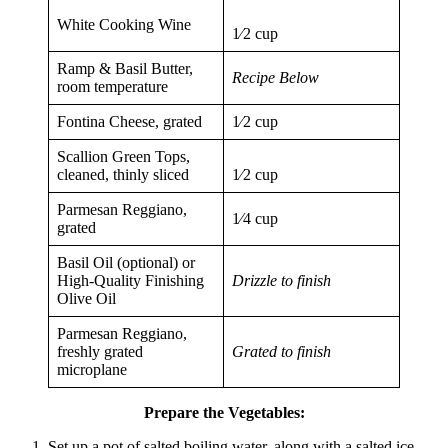
White Cooking Wine
1⁄2 cup
Ramp & Basil Butter,
Recipe Below
room temperature
Fontina Cheese, grated
1⁄2 cup
Scallion Green Tops,
cleaned, thinly sliced
1⁄2 cup
Parmesan Reggiano,
1⁄4 cup
grated
Basil Oil (optional) or
High-Quality Finishing
Drizzle to finish
Olive Oil
Parmesan Reggiano,
freshly grated
Grated to finish
microplane
Prepare the Vegetables:
Set up a pot of salted boiling water, along with a salted ice