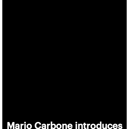
Mario Carbone introduces