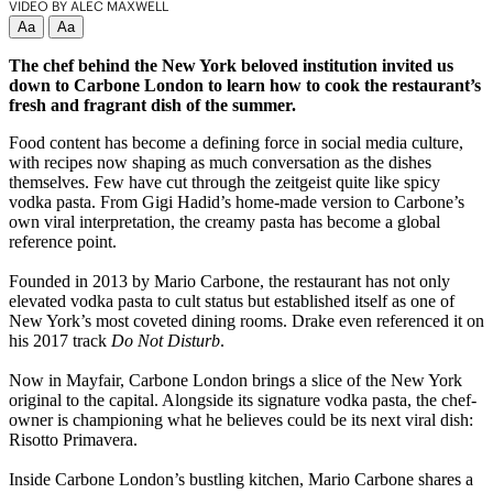
VIDEO BY ALEC MAXWELL
Aa
Aa
The chef behind the New York beloved institution invited us
down to Carbone London to learn how to cook the restaurant’s
fresh and fragrant dish of the summer.
Food content has become a defining force in social media culture,
with recipes now shaping as much conversation as the dishes
themselves. Few have cut through the zeitgeist quite like spicy
vodka pasta. From Gigi Hadid’s home-made version to Carbone’s
own viral interpretation, the creamy pasta has become a global
reference point.
Founded in 2013 by Mario Carbone, the restaurant has not only
elevated vodka pasta to cult status but established itself as one of
New York’s most coveted dining rooms. Drake even referenced it on
his 2017 track
Do Not Disturb
.
Now in Mayfair, Carbone London brings a slice of the New York
original to the capital. Alongside its signature vodka pasta, the chef-
owner is championing what he believes could be its next viral dish:
Risotto Primavera.
Inside Carbone London’s bustling kitchen, Mario Carbone shares a