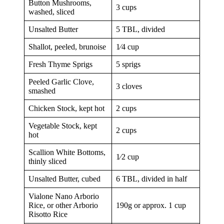
Button Mushrooms,
3 cups
washed, sliced
Unsalted Butter
5 TBL, divided
Shallot, peeled, brunoise
1⁄4 cup
Fresh Thyme Sprigs
5 sprigs
Peeled Garlic Clove,
3 cloves
smashed
Chicken Stock, kept hot
2 cups
Vegetable Stock, kept
2 cups
hot
Scallion White Bottoms,
1⁄2 cup
thinly sliced
Unsalted Butter, cubed
6 TBL, divided in half
Vialone Nano Arborio
Rice, or other Arborio
190g or approx. 1 cup
Risotto Rice