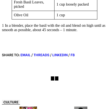
Fresh Basil Leaves,
1 cup loosely packed
picked
Olive Oil
1 cup
1 In a blender, place the basil with the oil and blend on high until as
smooth as possible, about 45 seconds – 1 minute.
SHARE TO:
EMAIL
/
THREADS
/
LINKEDIN
/
FB
CULTURE