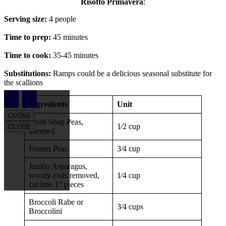
Risotto Primavera
:
Serving size:
4 people
Time to prep:
45 minutes
Time to cook:
35-45 minutes
Substitutions:
Ramps could be a delicious seasonal substitute for
the scallions
Article Drawer
Ingredients
Unit
CLOSE
Fresh Snap Peas,
1⁄2 cup
CLOSE
trimmed
Frozen Peas
3⁄4 cup
Jumbo Asparagus,
woody ends removed,
1⁄4 cup
cut into 1” pieces
Broccoli Rabe or
3⁄4 cups
Broccolini