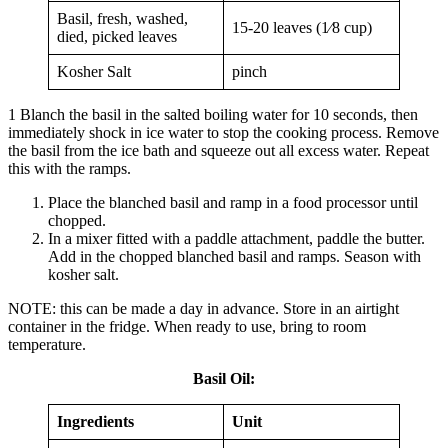
Basil, fresh, washed,
15-20 leaves (1⁄8 cup)
died, picked leaves
Kosher Salt
pinch
1 Blanch the basil in the salted boiling water for 10 seconds, then
immediately shock in ice water to stop the cooking process. Remove
the basil from the ice bath and squeeze out all excess water. Repeat
this with the ramps.
Place the blanched basil and ramp in a food processor until
chopped.
In a mixer fitted with a paddle attachment, paddle the butter.
Add in the chopped blanched basil and ramps. Season with
kosher salt.
NOTE: this can be made a day in advance. Store in an airtight
container in the fridge. When ready to use, bring to room
temperature.
Basil Oil
:
Ingredients
Unit