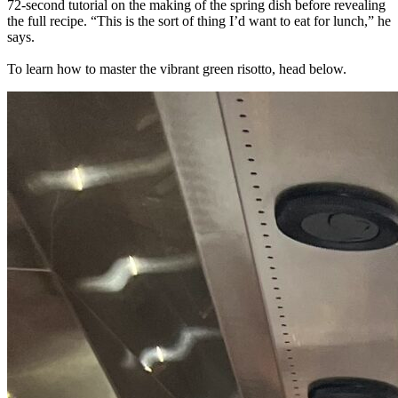
72-second tutorial on the making of the spring dish before revealing
the full recipe. “This is the sort of thing I’d want to eat for lunch,” he
says.
To learn how to master the vibrant green risotto, head below.