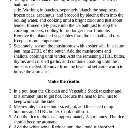
bath on the
side. Working in batches, separately blanch the snap peas,
frozen peas, asparagus, and broccoli by placing them into the
boiling water, and cooking until a bright color and just about
tender. Immediately place into the ice bath just to stop the
cooking process, cooling for no longer than 1 minute.
Remove the blanched vegetables from the ice bath and dry.
Keep at room temperature.
Separately, season the mushrooms with kosher salt. In a saute
pan, heat 2TBL of the butter. Add the mushrooms and
shallots, cooking until tender. Add the remaining 3TBL butter,
thyme, and crushed garlic, and continue cooking until the
butter is melted. Remove from the heat and set aside warm to
infuse the aromatics.
Make the risotto:
In a pot, heat the Chicken and Vegetable Stock together and
to a simmer, just to get hot. Reduce the heat to low, just to
keep warm on the side.
Meanwhile, in a medium-sized pot, add the sliced ramp
bottoms and 3TBL butter. Cook until soft.
Add the rice to the toast, approximately 2-3 minutes. The rice
should become aromatic.
Add the white wine. Reduce until the liquid is absorbed.