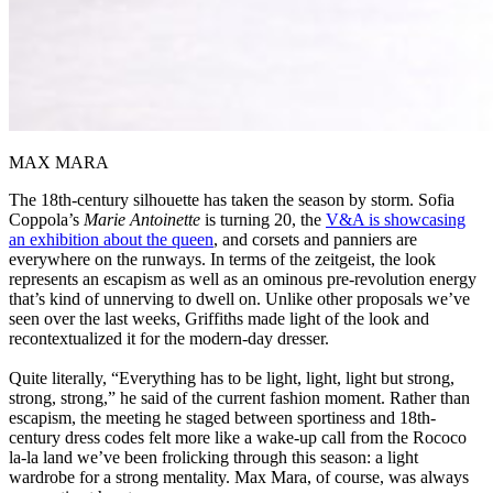
MAX MARA
The 18th-century silhouette has taken the season by storm. Sofia
Coppola’s
Marie Antoinette
is turning 20, the
V&A is showcasing
an exhibition about the queen
, and corsets and panniers are
everywhere on the runways. In terms of the zeitgeist, the look
represents an escapism as well as an ominous pre-revolution energy
that’s kind of unnerving to dwell on. Unlike other proposals we’ve
seen over the last weeks, Griffiths made light of the look and
recontextualized it for the modern-day dresser.
Quite literally, “Everything has to be light, light, light but strong,
strong, strong,” he said of the current fashion moment. Rather than
escapism, the meeting he staged between sportiness and 18th-
century dress codes felt more like a wake-up call from the Rococo
la-la land we’ve been frolicking through this season: a light
wardrobe for a strong mentality. Max Mara, of course, was always