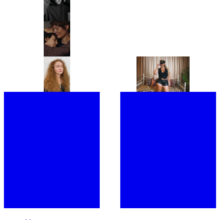
MOST OF YOUR LAYERS!”: THIS
‘LUXURY OF DOING NOTHING’
IS BENJI B’S ULTIMATE PARTY
IN PLAYING HOUSE
GUIDE
“IT’S A PORTRAIT OF A WOMAN I
FROM CHRISTIE’S TO
DON’T BELIEVE CINEMA HAS
SOTHEBY’S, MEET THE WOMEN
SHOWN BEFORE.” ANNA
BEHIND THE ROSTRUMS OF THE
CAZENAVE CAMBET’S LOVE ME
WORLD’S MOST PRESTIGIOUS
TENDER IS COMPLETELY
FINE ART AUCTION HOUSES
SARAH HINDSGAUL, THE HAIR
“I’M EXCITED TO BUMP
COMPELLING
MASTERMIND OF STRANGER
SHOULDERS WITH MY FANS”:
THINGS, IS READY FOR A FRESH
JOINED BY A SWARM OF LOYAL
START
FOLLOWERS, LATTO TAKES
OVER LONDON