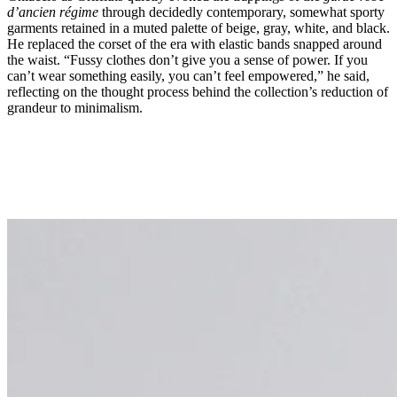
d’ancien régime
through decidedly contemporary, somewhat sporty
garments retained in a muted palette of beige, gray, white, and black.
He replaced the corset of the era with elastic bands snapped around
the waist. “Fussy clothes don’t give you a sense of power. If you
can’t wear something easily, you can’t feel empowered,” he said,
reflecting on the thought process behind the collection’s reduction of
grandeur to minimalism.