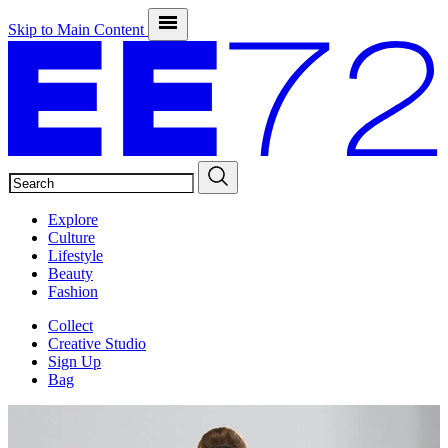
Skip to Main Content
SEARCH
Explore
Culture
Lifestyle
Beauty
Fashion
Collect
Creative Studio
Sign Up
Bag