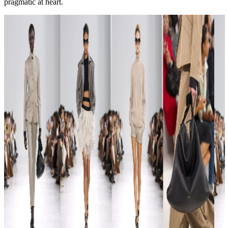
pragmatic at heart.