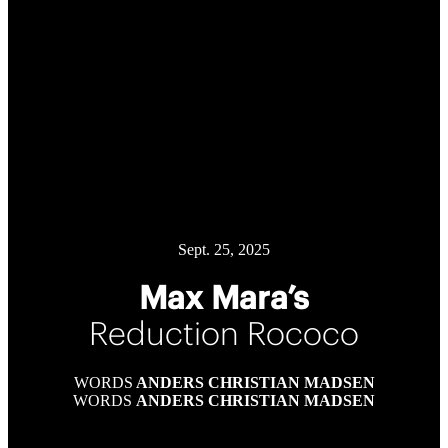
Sept. 25, 2025
Max Mara’s
Reduction Rococo
WORDS
ANDERS CHRISTIAN MADSEN
WORDS
ANDERS CHRISTIAN MADSEN