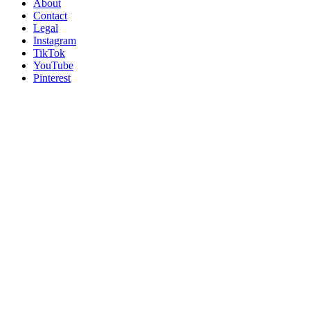
About
Contact
Legal
Instagram
TikTok
YouTube
Pinterest