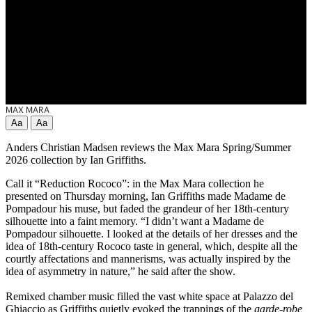
MAX MARA
Aa
Aa
Anders Christian Madsen reviews the Max Mara Spring/Summer
2026 collection by Ian Griffiths.
Call it “Reduction Rococo”: in the Max Mara collection he
presented on Thursday morning, Ian Griffiths made Madame de
Pompadour his muse, but faded the grandeur of her 18th-century
silhouette into a faint memory. “I didn’t want a Madame de
Pompadour silhouette. I looked at the details of her dresses and the
idea of 18th-century Rococo taste in general, which, despite all the
courtly affectations and mannerisms, was actually inspired by the
idea of asymmetry in nature,” he said after the show.
Remixed chamber music filled the vast white space at Palazzo del
Ghiaccio as Griffiths quietly evoked the trappings of the
garde-robe