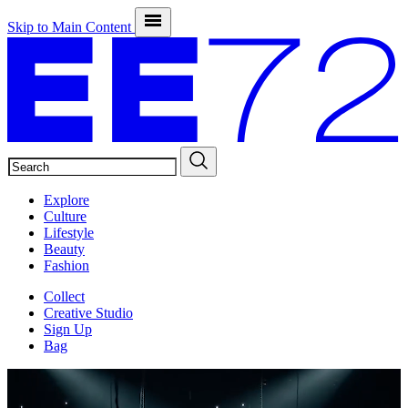
Skip to Main Content
SEARCH
Explore
Culture
Lifestyle
Beauty
Fashion
Collect
Creative Studio
Sign Up
Bag