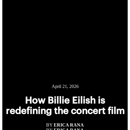
April 21, 2026
How Billie Eilish is
redefining the concert film
BY
ERICA RANA