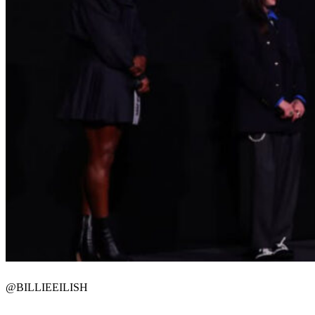
@BILLIEEILISH