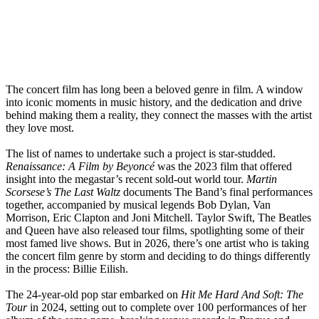
The concert film has long been a beloved genre in film. A window
into iconic moments in music history, and the dedication and drive
behind making them a reality, they connect the masses with the artist
they love most.
The list of names to undertake such a project is star-studded.
Renaissance: A Film by Beyoncé
was the 2023 film that offered
insight into the megastar’s recent sold-out world tour.
Martin
Scorsese’s The Last Waltz
documents The Band’s final performances
together, accompanied by musical legends Bob Dylan, Van
Morrison, Eric Clapton and Joni Mitchell. Taylor Swift, The Beatles
and Queen have also released tour films, spotlighting some of their
most famed live shows. But in 2026, there’s one artist who is taking
the concert film genre by storm and deciding to do things differently
in the process: Billie Eilish.
The 24-year-old pop star embarked on
Hit Me Hard And Soft: The
Tour
in 2024, setting out to complete over 100 performances of her