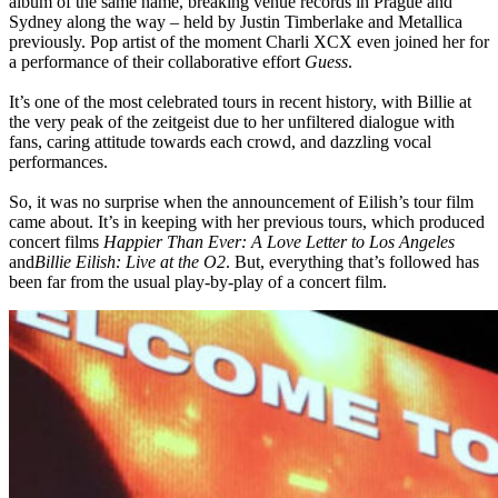
album of the same name, breaking venue records in Prague and
Sydney along the way – held by Justin Timberlake and Metallica
previously. Pop artist of the moment Charli XCX even joined her for
a performance of their collaborative effort
Guess
.
It’s one of the most celebrated tours in recent history, with Billie at
the very peak of the zeitgeist due to her unfiltered dialogue with
fans, caring attitude towards each crowd, and dazzling vocal
performances.
So, it was no surprise when the announcement of Eilish’s tour film
came about. It’s in keeping with her previous tours, which produced
concert films
Happier Than Ever: A Love Letter to Los Angeles
and
Billie Eilish: Live at the O2
. But, everything that’s followed has
been far from the usual play-by-play of a concert film.