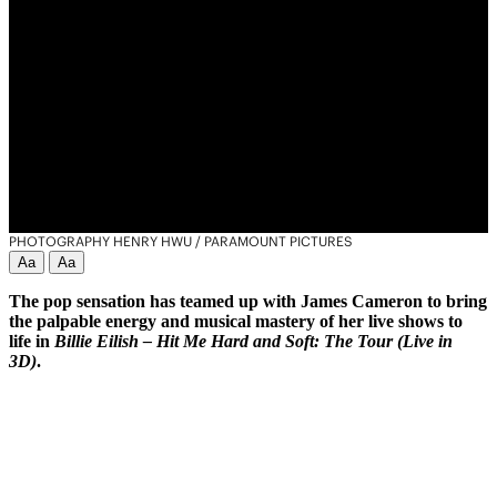
PHOTOGRAPHY HENRY HWU / PARAMOUNT PICTURES
Aa
Aa
The pop sensation has teamed up with James Cameron to bring
the palpable energy and musical mastery of her live shows to
life in
Billie Eilish – Hit Me Hard and Soft: The Tour (Live in
3D)
.