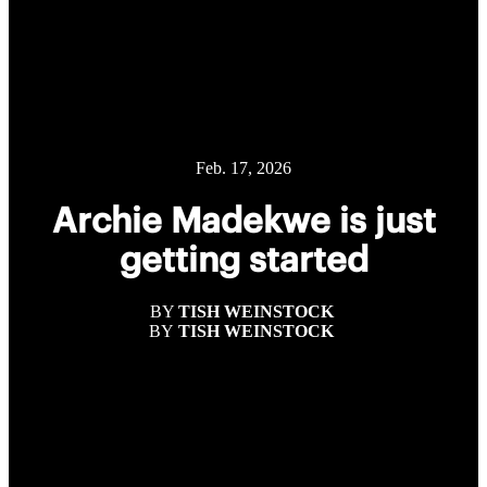
Feb. 17, 2026
Archie Madekwe is just
getting started
BY
TISH WEINSTOCK
BY
TISH WEINSTOCK