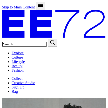
Skip to Main Content
SEARCH
Explore
Culture
Lifestyle
Beauty
Fashion
Collect
Creative Studio
Sign Up
Bag