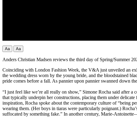
Aa
Aa
Anders Christian Madsen reviews the third day of Spring/Summer 2
Coinciding with London Fashion Week, the V&A just unveiled an exhib
the wedding dress worn by the young bride, and the bloodstained blade 
pride comes before a fall. As pannier upon pannier swanned down th
“I just feel like we’re all really on show,” Simone Rocha said after a 
that typically underpin her constructions, placing them under delicate 
inspiration, Rocha spoke about the contemporary culture of “being perf
wearing them. (Her boys in tiaras were particularly poignant.) Rocha’
suffocated by something fake.” In another century, Marie-Antoinette