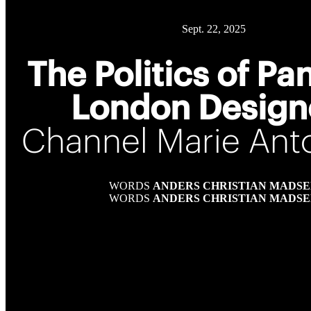
Sept. 22, 2025
The Politics of Pa
London Design
Channel Marie Anto
WORDS
ANDERS CHRISTIAN MADS
WORDS
ANDERS CHRISTIAN MADS