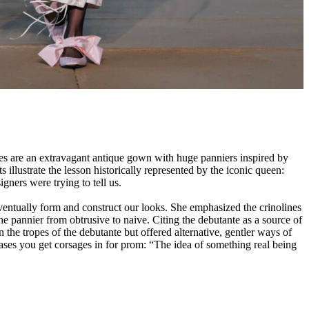
res are an extravagant antique gown with huge panniers inspired by
illustrate the lesson historically represented by the iconic queen:
ers were trying to tell us.
 eventually form and construct our looks. She emphasized the crinolines
the pannier from obtrusive to naive. Citing the debutante as a source of
the tropes of the debutante but offered alternative, gentler ways of
ases you get corsages in for prom: “The idea of something real being