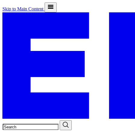
Skip to Main Content
SEARCH