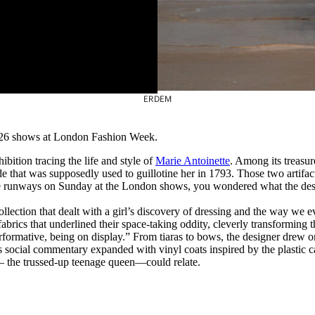
ERDEM
026 shows at London Fashion Week.
ition tracing the life and style of
Marie Antoinette
. Among its treasu
that was supposedly used to guillotine her in 1793. Those two artifacts 
e runways on Sunday at the London shows, you wondered what the design
collection that dealt with a girl’s discovery of dressing and the way we
fabrics that underlined their space-taking oddity, cleverly transforming 
ormative, being on display.” From tiaras to bows, the designer drew on 
s social commentary expanded with vinyl coats inspired by the plastic c
— the trussed-up teenage queen—could relate.