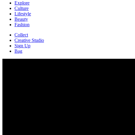
Explore
Culture
Lifestyle
Beauty
Fashion
Collect
Creative Studio
Sign Up
Bag