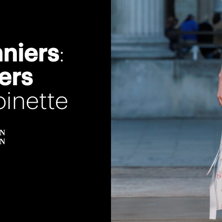
nniers
:
ers
inette
EN
EN