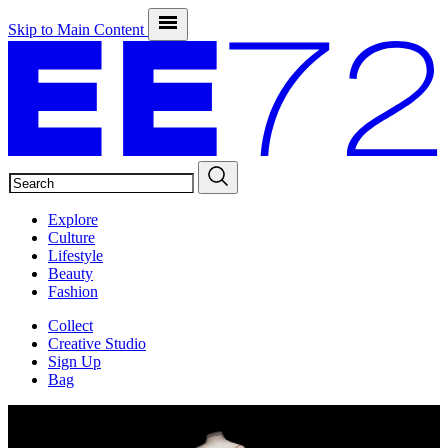
Skip to Main Content
SEARCH
Explore
Culture
Lifestyle
Beauty
Fashion
Collect
Creative Studio
Sign Up
Bag