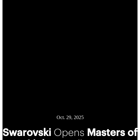
Oct. 29, 2025
Swarovski
Opens
Masters of