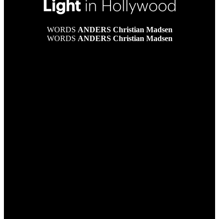
Light
in Hollywood
WORDS
ANDERS Christian Madsen
WORDS
ANDERS Christian Madsen