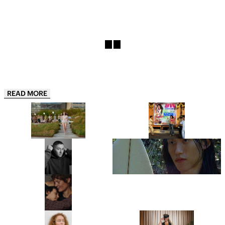
READ MORE
COLLINA STRADA’S
“THIS IS JUST THE APPETIZER”:
COPENHAGEN FASHION WEEK
NAISHA IS ONE OF INDIA’S
DEBUT IS A GREATEST HITS
HOTTEST NEW ARTISTS AND
REMIX
HER DEBUT EP 911, IS THE
PROOF
“JUST BE READY TO TAKE OFF
LYDIA GARNETT EXPLORES THE
MOST OF YOUR LAYERS!”: THIS
‘LUXURY OF DOING NOTHING’
IS BENJI B’S ULTIMATE PARTY
IN PLAYING HOUSE
GUIDE
“IT’S A PORTRAIT OF A WOMAN I
FROM CHRISTIE’S TO
DON’T BELIEVE CINEMA HAS
SOTHEBY’S, MEET THE WOMEN
SHOWN BEFORE.” ANNA
BEHIND THE ROSTRUMS OF THE
CAZENAVE CAMBET’S LOVE ME
WORLD’S MOST PRESTIGIOUS
TENDER IS COMPLETELY
FINE ART AUCTION HOUSES
SARAH HINDSGAUL, THE HAIR
“I’M EXCITED TO BUMP