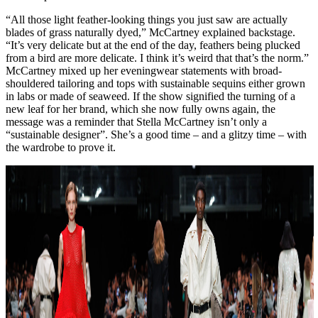
“All those light feather-looking things you just saw are actually
blades of grass naturally dyed,” McCartney explained backstage.
“It’s very delicate but at the end of the day, feathers being plucked
from a bird are more delicate. I think it’s weird that that’s the norm.”
McCartney mixed up her eveningwear statements with broad-
shouldered tailoring and tops with sustainable sequins either grown
in labs or made of seaweed. If the show signified the turning of a
new leaf for her brand, which she now fully owns again, the
message was a reminder that Stella McCartney isn’t only a
“sustainable designer”. She’s a good time – and a glitzy time – with
the wardrobe to prove it.