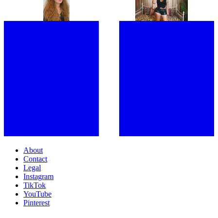
COMPELLING
MASTERMIND OF STRANGER
SHOULDERS WITH MY FANS”:
THINGS, IS READY FOR A FRESH
JOINED BY A SWARM OF LOYAL
START
FOLLOWERS, LATTO TAKES
OVER LONDON
About
Contact
Legal
Instagram
TikTok
YouTube
Pinterest