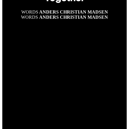
WORDS
ANDERS CHRISTIAN MADSEN
WORDS
ANDERS CHRISTIAN MADSEN