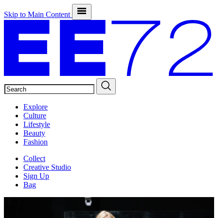
Skip to Main Content
SEARCH
Explore
Culture
Lifestyle
Beauty
Fashion
Collect
Creative Studio
Sign Up
Bag