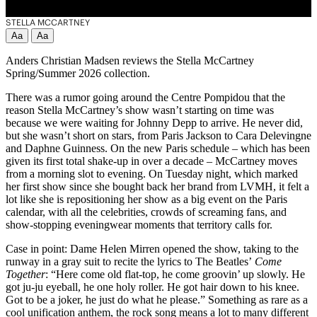
STELLA MCCARTNEY
Aa
Aa
Anders Christian Madsen reviews the Stella McCartney
Spring/Summer 2026 collection.
There was a rumor going around the Centre Pompidou that the
reason Stella McCartney’s show wasn’t starting on time was
because we were waiting for Johnny Depp to arrive. He never did,
but she wasn’t short on stars, from Paris Jackson to Cara Delevingne
and Daphne Guinness. On the new Paris schedule – which has been
given its first total shake-up in over a decade – McCartney moves
from a morning slot to evening. On Tuesday night, which marked
her first show since she bought back her brand from LVMH, it felt a
lot like she is repositioning her show as a big event on the Paris
calendar, with all the celebrities, crowds of screaming fans, and
show-stopping eveningwear moments that territory calls for.
Case in point: Dame Helen Mirren opened the show, taking to the
runway in a gray suit to recite the lyrics to The Beatles’
Come
Together
: “Here come old flat-top, he come groovin’ up slowly. He
got ju-ju eyeball, he one holy roller. He got hair down to his knee.
Got to be a joker, he just do what he please.” Something as rare as a
cool unification anthem, the rock song means a lot to many different