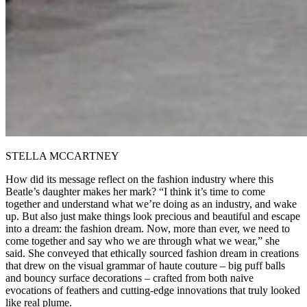
STELLA MCCARTNEY
How did its message reflect on the fashion industry where this
Beatle’s daughter makes her mark? “I think it’s time to come
together and understand what we’re doing as an industry, and wake
up. But also just make things look precious and beautiful and escape
into a dream: the fashion dream. Now, more than ever, we need to
come together and say who we are through what we wear,” she
said. She conveyed that ethically sourced fashion dream in creations
that drew on the visual grammar of haute couture – big puff balls
and bouncy surface decorations – crafted from both naive
evocations of feathers and cutting-edge innovations that truly looked
like real plume.