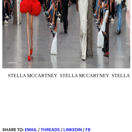
STELLA MCCARTNEY
STELLA MCCARTNEY
STELLA
SHARE TO:
EMAIL
/
THREADS
/
LINKEDIN
/
FB