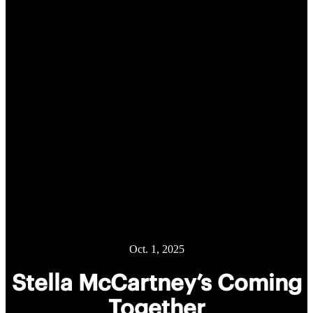
Oct. 1, 2025
Stella McCartney’s Coming
Together