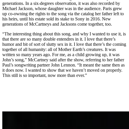
generations. In a six-degrees observation, it was also recorded by
Michael Jackson, whose daughter was in the audience. Paris grew
up co-owning the rights to the song via the catalog her father left to
his heirs, until his estate sold its stake to Sony in 2016. New
generations of McCartneys and Jacksons come together, too.
“The interesting thing about this song, and why I wanted to use it, is
that there are so many double entendres in it. I love that there’s
humor and bit of sort of slutty sex in it. I love that there’s the coming
together of all humanity: all of Mother Earth’s creatures. It was
written so many years ago. For me, as a child growing up, it was
John’s song,” McCartney said after the show, referring to her father
Paul’s songwriting partner John Lennon. “It meant the same then as
it does now. I wanted to show that we haven’t moved on properly.
This still is so important, now more than ever.”