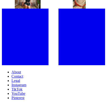
SHOULDERS WITH MY FANS”:
WITH THE TOXIC LEGACY OF
JOINED BY A SWARM OF LOYAL
THE ‘BIKINI BODY’
FOLLOWERS, LATTO TAKES
OVER LONDON
About
Contact
Legal
Instagram
TikTok
YouTube
Pinterest