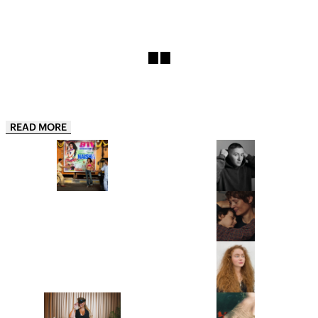
READ MORE
“THIS IS JUST THE APPETIZER”:
“JUST BE READY TO TAKE OFF
NAISHA IS ONE OF INDIA’S
MOST OF YOUR LAYERS!”: THIS
HOTTEST NEW ARTISTS AND
IS BENJI B’S ULTIMATE PARTY
HER DEBUT EP 911, IS THE
GUIDE
PROOF
LYDIA GARNETT EXPLORES THE
“IT’S A PORTRAIT OF A WOMAN I
‘LUXURY OF DOING NOTHING’
DON’T BELIEVE CINEMA HAS
IN PLAYING HOUSE
SHOWN BEFORE.” ANNA
CAZENAVE CAMBET’S LOVE ME
TENDER IS COMPLETELY
FROM CHRISTIE’S TO
SARAH HINDSGAUL, THE HAIR
COMPELLING
SOTHEBY’S, MEET THE WOMEN
MASTERMIND OF STRANGER
BEHIND THE ROSTRUMS OF THE
THINGS, IS READY FOR A FRESH
WORLD’S MOST PRESTIGIOUS
START
FINE ART AUCTION HOUSES
“I’M EXCITED TO BUMP
WHY WE’RE STILL GRAPPLING