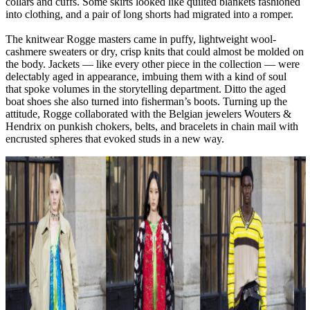
collars and cuffs. Some skirts looked like quilted blankets fashioned
into clothing, and a pair of long shorts had migrated into a romper.
The knitwear Rogge masters came in puffy, lightweight wool-
cashmere sweaters or dry, crisp knits that could almost be molded on
the body. Jackets — like every other piece in the collection — were
delectably aged in appearance, imbuing them with a kind of soul
that spoke volumes in the storytelling department. Ditto the aged
boat shoes she also turned into fisherman’s boots. Turning up the
attitude, Rogge collaborated with the Belgian jewelers Wouters &
Hendrix on punkish chokers, belts, and bracelets in chain mail with
encrusted spheres that evoked studs in a new way.