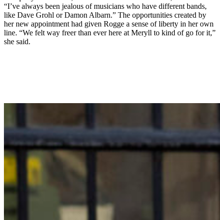
“I’ve always been jealous of musicians who have different bands,
like Dave Grohl or Damon Albarn.” The opportunities created by
her new appointment had given Rogge a sense of liberty in her own
line. “We felt way freer than ever here at Meryll to kind of go for it,”
she said.