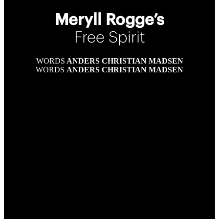
Meryll Rogge’s
Free Spirit
WORDS
ANDERS CHRISTIAN MADSEN
WORDS
ANDERS CHRISTIAN MADSEN