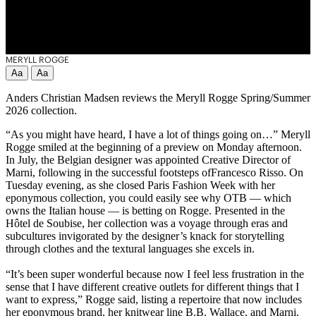
MERYLL ROGGE
Aa
Aa
Anders Christian Madsen reviews the Meryll Rogge Spring/Summer
2026 collection.
“As you might have heard, I have a lot of things going on…” Meryll
Rogge smiled at the beginning of a preview on Monday afternoon.
In July, the Belgian designer was appointed Creative Director of
Marni, following in the successful footsteps ofFrancesco Risso. On
Tuesday evening, as she closed Paris Fashion Week with her
eponymous collection, you could easily see why OTB — which
owns the Italian house — is betting on Rogge. Presented in the
Hôtel de Soubise, her collection was a voyage through eras and
subcultures invigorated by the designer’s knack for storytelling
through clothes and the textural languages she excels in.
“It’s been super wonderful because now I feel less frustration in the
sense that I have different creative outlets for different things that I
want to express,” Rogge said, listing a repertoire that now includes
her eponymous brand, her knitwear line B.B. Wallace, and Marni.