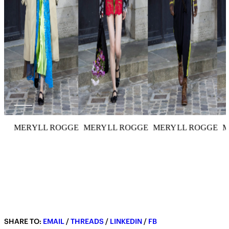
MERYLL ROGGE
MERYLL ROGGE
MERYLL ROGGE
M
SHARE TO:
EMAIL
/
THREADS
/
LINKEDIN
/
FB