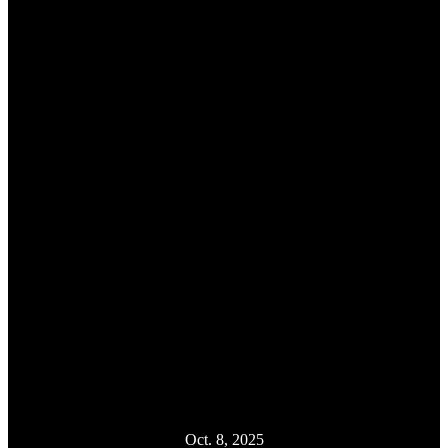
Oct. 8, 2025