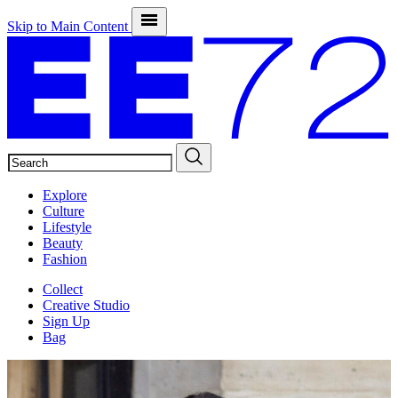
Skip to Main Content
SEARCH
Explore
Culture
Lifestyle
Beauty
Fashion
Collect
Creative Studio
Sign Up
Bag