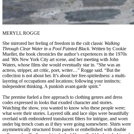
MERYLL ROGGE
She mirrored her feeling of freedom in the cult classic
Walking
Through Clear Water in a Pool Painted Black
. Written by Cookie
Mueller, the book chronicles the author’s experiences in the 1970s
and ’80s New York City art scene, and her meeting with John
Waters, whose films she would eventually star in. “She was an
actress, stripper, art critic, poet, writer…” Rogge said. “But the
collection is not about her. It’s about her free-spiritedness: a multi-
layering of occupations and locations; following your instincts;
independent thinking. A punkish avant-garde spirit.”
The premise fueled a free approach to clothing genres and dress
codes expressed in looks that exuded character and stories.
Watching the show, you wanted to know who these people were;
what were their stories. Layered silk and lace slips were beautifully
overlaid with embroidered translucent filters for intrigue, and worn
under big trench coats as if they were going somewhere. Shirts were
asymmetrically structured from panels or embellished with double