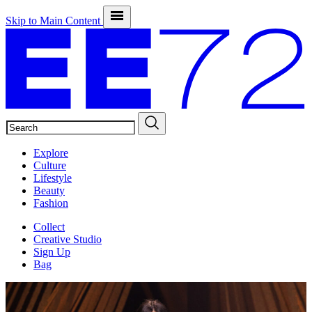
Skip to Main Content
SEARCH
Explore
Culture
Lifestyle
Beauty
Fashion
Collect
Creative Studio
Sign Up
Bag