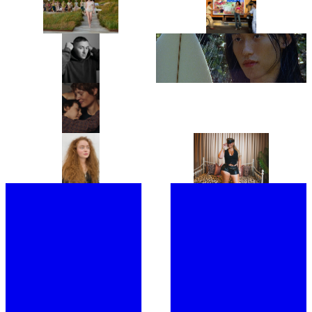
COLLINA STRADA’S
“THIS IS JUST THE APPETIZER”:
COPENHAGEN FASHION WEEK
NAISHA IS ONE OF INDIA’S
DEBUT IS A GREATEST HITS
HOTTEST NEW ARTISTS AND
REMIX
HER DEBUT EP 911, IS THE
PROOF
“JUST BE READY TO TAKE OFF
LYDIA GARNETT EXPLORES THE
MOST OF YOUR LAYERS!”: THIS
‘LUXURY OF DOING NOTHING’
IS BENJI B’S ULTIMATE PARTY
IN PLAYING HOUSE
GUIDE
“IT’S A PORTRAIT OF A WOMAN I
FROM CHRISTIE’S TO
DON’T BELIEVE CINEMA HAS
SOTHEBY’S, MEET THE WOMEN
SHOWN BEFORE.” ANNA
BEHIND THE ROSTRUMS OF THE
CAZENAVE CAMBET’S LOVE ME
WORLD’S MOST PRESTIGIOUS
TENDER IS COMPLETELY
FINE ART AUCTION HOUSES
SARAH HINDSGAUL, THE HAIR
“I’M EXCITED TO BUMP
COMPELLING
MASTERMIND OF STRANGER
SHOULDERS WITH MY FANS”:
THINGS, IS READY FOR A FRESH
JOINED BY A SWARM OF LOYAL
START
FOLLOWERS, LATTO TAKES
OVER LONDON