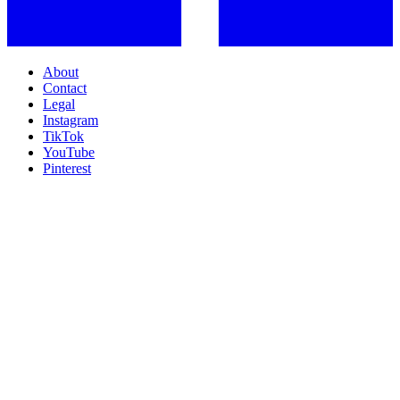
About
Contact
Legal
Instagram
TikTok
YouTube
Pinterest