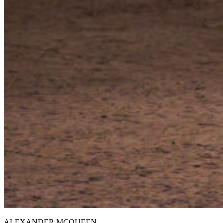
ALEXANDER MCQUEEN