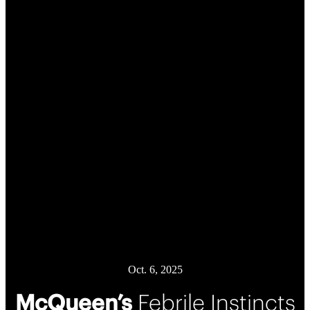
Oct. 6, 2025
McQueen’s
Febrile Instincts