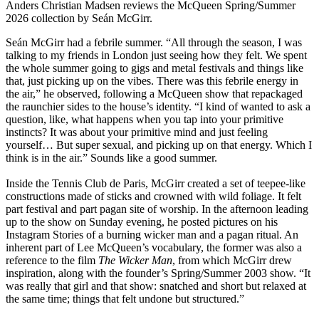
Anders Christian Madsen reviews the McQueen Spring/Summer
2026 collection by Seán McGirr.
Seán McGirr had a febrile summer. “All through the season, I was
talking to my friends in London just seeing how they felt. We spent
the whole summer going to gigs and metal festivals and things like
that, just picking up on the vibes. There was this febrile energy in
the air,” he observed, following a McQueen show that repackaged
the raunchier sides to the house’s identity. “I kind of wanted to ask a
question, like, what happens when you tap into your primitive
instincts? It was about your primitive mind and just feeling
yourself… But super sexual, and picking up on that energy. Which I
think is in the air.” Sounds like a good summer.
Inside the Tennis Club de Paris, McGirr created a set of teepee-like
constructions made of sticks and crowned with wild foliage. It felt
part festival and part pagan site of worship. In the afternoon leading
up to the show on Sunday evening, he posted pictures on his
Instagram Stories of a burning wicker man and a pagan ritual. An
inherent part of Lee McQueen’s vocabulary, the former was also a
reference to the film
The Wicker Man
, from which McGirr drew
inspiration, along with the founder’s Spring/Summer 2003 show. “It
was really that girl and that show: snatched and short but relaxed at
the same time; things that felt undone but structured.”