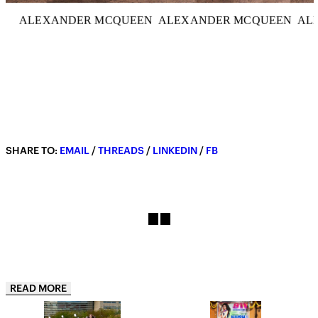
ALEXANDER MCQUEEN
ALEXANDER MCQUEEN
AL
SHARE TO:
EMAIL
/
THREADS
/
LINKEDIN
/
FB
READ MORE