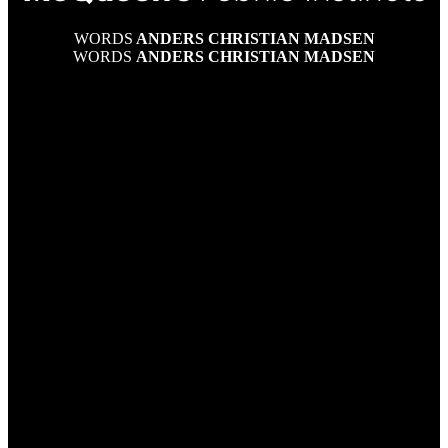
WORDS
ANDERS CHRISTIAN MADSEN
WORDS
ANDERS CHRISTIAN MADSEN