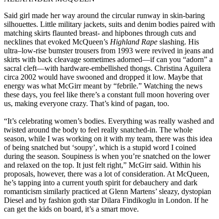
Said girl made her way around the circular runway in skin-baring
silhouettes. Little military jackets, suits and denim bodies paired with
matching skirts flaunted breast- and hipbones through cuts and
necklines that evoked McQueen’s
Highland Rape
slashing. His
ultra–low-rise bumster trousers from 1993 were revived in jeans and
skirts with back cleavage sometimes adorned—if can you “adorn” a
sacral cleft—with hardware-embellished thongs. Christina Aguilera
circa 2002 would have swooned and dropped it low. Maybe that
energy was what McGirr meant by “febrile.” Watching the news
these days, you feel like there’s a constant full moon hovering over
us, making everyone crazy. That’s kind of pagan, too.
“It’s celebrating women’s bodies. Everything was really washed and
twisted around the body to feel really snatched-in. The whole
season, while I was working on it with my team, there was this idea
of being snatched but ‘soupy’, which is a stupid word I coined
during the season. Soupiness is when you’re snatched on the lower
and relaxed on the top. It just felt right,” McGirr said. Within his
proposals, however, there was a lot of consideration. At McQueen,
he’s tapping into a current youth spirit for debauchery and dark
romanticism similarly practiced at Glenn Martens’ sleazy, dystopian
Diesel and by fashion goth star Dilara Findikoglu in London. If he
can get the kids on board, it’s a smart move.