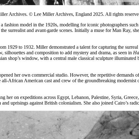
er Archives. © Lee Miller Archives, England 2025. All rights reserved
s a fashion model in the 1920s, modelling for iconic photographers su
n the surrealist and avant-garde scenes. Initially a muse for Man Ray, 
om 1929 to 1932. Miller demonstrated a talent for capturing the surreal in
w, silhouettes and composition to add mystery and drama, as seen in
Ha
ian shop’s window, with a central male classical sculpture illuminated by
ened her own commercial studio. However, the repetitive demands of cli
e all-African American cast and crew of the groundbreaking modernist
ding her on expeditions across Egypt, Lebanon, Palestine, Syria, Gree
on and uprisings against British colonialism. She also joined Cairo’s ra