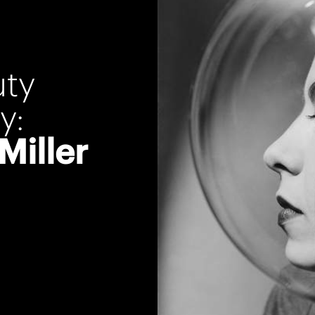
uty
y:
Miller