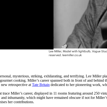
Lee Miller, Model with lightbulb, Vogue Stu
reserved. leemiller.co.uk
personal, mysterious, striking, exhilarating, and terrifying. Lee Miller
h gourmet cooking. Miller’s career spanned both in front of and behind 
 new retrospective at
Tate Britain
dedicated to her pioneering work, whi
at trace Miller’s career, displayed in 11 rooms featuring around 250 vin
ty and inhumanity, which might have remained obscure if not for Miller
nises her contributions.