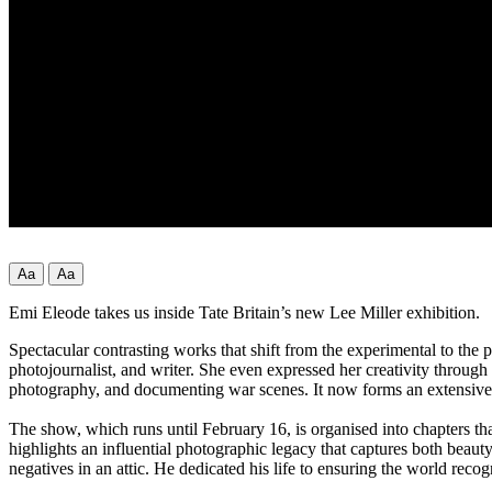
Aa
Aa
Emi Eleode takes us inside Tate Britain’s new Lee Miller exhibition.
Spectacular contrasting works that shift from the experimental to the 
photojournalist, and writer. She even expressed her creativity throug
photography, and documenting war scenes. It now forms an extensive
The show, which runs until February 16, is organised into chapters th
highlights an influential photographic legacy that captures both beau
negatives in an attic. He dedicated his life to ensuring the world recog