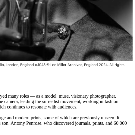
dio, London, England c.1943 © Lee Miller Archives, England 2024. All rights
 played many roles — as a model, muse, visionary photographer,
the camera, leading the surrealist movement, working in fashion
ch continues to resonate with audiences.
tage and modern prints, some of which are previously unseen. It
’s son, Antony Penrose, who discovered journals, prints, and 60,000