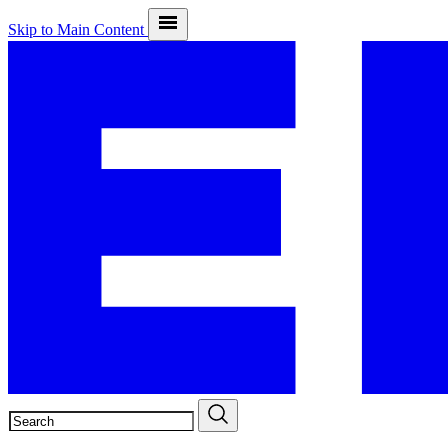
Skip to Main Content
SEARCH