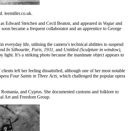
. leemiller.co.uk.
ch as Edward Steichen and Cecil Beaton, and appeared in
Vogue
and
she soon became a frequent collaborator and an apprentice to George
 everyday life, utilising the camera’s technical abilities to suspend
nd In Silhouette,
Paris, 1931,
and
Untitled (Sculpture in window),
 light. It’s a striking photo because the inanimate object appears to
ents left her feeling dissatisfied, although one of her most notable
 opera
Four Saints in Three Acts,
which challenged the popular opera
ce, Romania, and Cyprus. She documented customs and folklore to
dical Art and Freedom Group.