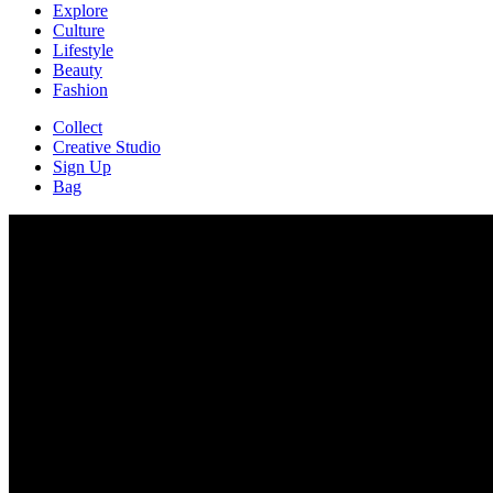
Explore
Culture
Lifestyle
Beauty
Fashion
Collect
Creative Studio
Sign Up
Bag