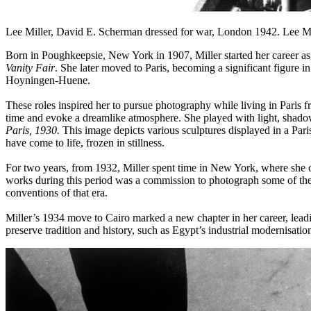
Lee Miller, David E. Scherman dressed for war, London 1942. Lee Mill
Born in Poughkeepsie, New York in 1907, Miller started her career a
Vanity Fair
. She later moved to Paris, becoming a significant figure i
Hoyningen-Huene.
These roles inspired her to pursue photography while living in Paris fr
time and evoke a dreamlike atmosphere. She played with light, shado
Paris, 1930.
This image depicts various sculptures displayed in a Paris
have come to life, frozen in stillness.
For two years, from 1932, Miller spent time in New York, where she op
works during this period was a commission to photograph some of th
conventions of that era.
Miller’s 1934 move to Cairo marked a new chapter in her career, lea
preserve tradition and history, such as Egypt’s industrial modernisati