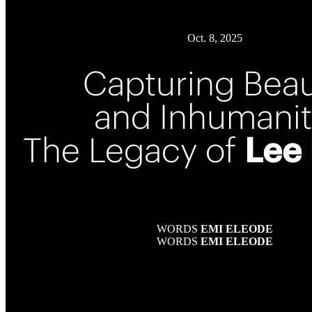
Oct. 8, 2025
Capturing Bea
and Inhumanit
The Legacy of
Lee 
WORDS
EMI ELEODE
WORDS
EMI ELEODE