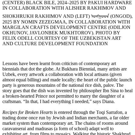
(CENTER) BLACK BILE, 2024–2025 BY PAKUI HARDWARE
IN COLLABORATION WITH ALISHER RAKHIMOV AND
SHOKHRUKH RAKHIMOV AND (LEFT) ᠣᠩᠭᠤᠳ (ONGOD),
2025 BY NOMIN ZEZEGMAA, IN COLLABORATION WITH
MARGILAN CRAFTS DEVELOPMENT CENTRE (ODILJON
OKHUNOV, JAVLONBEK MUKHTOROV). PHOTO BY
FELIX ODELL COURTESY OF THE UZBEKISTAN ART
AND CULTURE DEVELOPMENT FOUNDATION
Lessons have been learnt from criticism of contemporary art
biennials that dot the globe. At Bukhara Biennial, many artists are
Uzbek, every artwork a collaboration with local artisans (given
almost equal billing) and made locally; the heart of the public launch
party is generous mountains of the national rice dish, palov. The
story goes that the dish was invented by philosopher Ibn Sina to heal
a broken-hearted Prince not permitted to marry the daughter of a
craftsman. “In that, I had everything I needed,” says Diana.
Recipes for Broken Hearts
is entered through the Toqi Sarrafon, a
trading dome once run by Jewish and Indian merchants, a far older
market system than contemporary art. The chains of rooms around
caravanserai and madrasas (a form of school) adapt well to
exhibiting art, from films to mosaics. Walking the historic Shakhrud