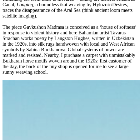
Canal,
Longing,
a boundless ikat weaving by Hylozoic/Desires,
traces the disappearance of the Aral Sea (think ancient loom meets
satellite imaging).
The piece Gavkushon Madrasa is conceived as a ‘house of softness’
in response to violent history and here Bahamian artist Tavaras
Strachan works poetry by Langston Hughes, written in Uzbekistan
in the 1920s, into silk rugs handwoven with local and West African
symbols by Sabina Burkhanova. Global systems of power are
marked and resisted. Nearby, I purchase a carpet with unmistakably
Bukharan horse motifs woven around the 1920s: first customer of
the day, the back of the tiny shop is opened for me to see a large
sunny weaving school.