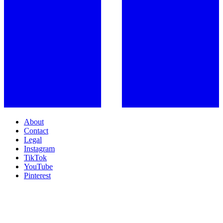
About
Contact
Legal
Instagram
TikTok
YouTube
Pinterest