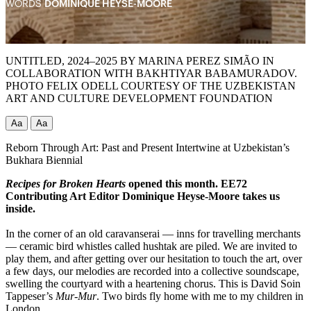
WORDS
DOMINIQUE HEYSE-MOORE
UNTITLED, 2024–2025 BY MARINA PEREZ SIMÃO IN
COLLABORATION WITH BAKHTIYAR BABAMURADOV.
PHOTO FELIX ODELL COURTESY OF THE UZBEKISTAN
ART AND CULTURE DEVELOPMENT FOUNDATION
Aa
Aa
Reborn Through Art: Past and Present Intertwine at Uzbekistan’s
Bukhara Biennial
Recipes for Broken Hearts
opened this month. EE72
Contributing Art Editor
Dominique Heyse-Moore takes us
inside.
In the corner of an old caravanserai — inns for travelling merchants
— ceramic bird whistles called hushtak are piled. We are invited to
play them, and after getting over our hesitation to touch the art, over
a few days, our melodies are recorded into a collective soundscape,
swelling the courtyard with a heartening chorus. This is David Soin
Tappeser’s
Mur-Mur
. Two birds fly home with me to my children in
London.