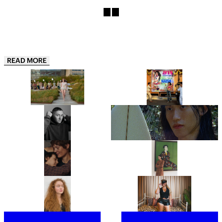
READ MORE
COLLINA STRADA’S
“THIS IS JUST THE APPETIZER”:
COPENHAGEN FASHION WEEK
NAISHA IS ONE OF INDIA’S
DEBUT IS A GREATEST HITS
HOTTEST NEW ARTISTS AND
REMIX
HER DEBUT EP 911, IS THE
PROOF
“JUST BE READY TO TAKE OFF
LYDIA GARNETT EXPLORES THE
MOST OF YOUR LAYERS!”: THIS
‘LUXURY OF DOING NOTHING’
IS BENJI B’S ULTIMATE PARTY
IN PLAYING HOUSE
GUIDE
“IT’S A PORTRAIT OF A WOMAN I
FROM CHRISTIE’S TO
DON’T BELIEVE CINEMA HAS
SOTHEBY’S, MEET THE WOMEN
SHOWN BEFORE.” ANNA
BEHIND THE ROSTRUMS OF THE
CAZENAVE CAMBET’S LOVE ME
WORLD’S MOST PRESTIGIOUS
TENDER IS COMPLETELY
FINE ART AUCTION HOUSES
SARAH HINDSGAUL, THE HAIR
“I’M EXCITED TO BUMP
COMPELLING
MASTERMIND OF STRANGER
SHOULDERS WITH MY FANS”:
THINGS, IS READY FOR A FRESH
JOINED BY A SWARM OF LOYAL
START
FOLLOWERS, LATTO TAKES
OVER LONDON