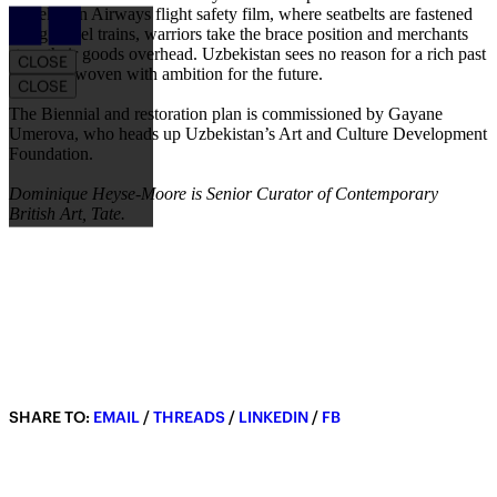
Uzbekistan Airways flight safety film, where seatbelts are fastened
Article Drawer
along camel trains, warriors take the brace position and merchants
stow their goods overhead. Uzbekistan sees no reason for a rich past
CLOSE
not to be woven with ambition for the future.
CLOSE
The Biennial and restoration plan is commissioned by Gayane
Umerova, who heads up Uzbekistan’s Art and Culture Development
Foundation.
Dominique Heyse-Moore is Senior Curator of Contemporary
British Art, Tate.
SHARE TO:
EMAIL
/
THREADS
/
LINKEDIN
/
FB