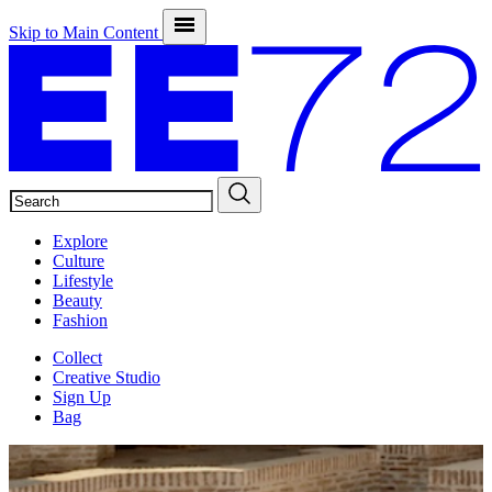
Skip to Main Content
SEARCH
Explore
Culture
Lifestyle
Beauty
Fashion
Collect
Creative Studio
Sign Up
Bag