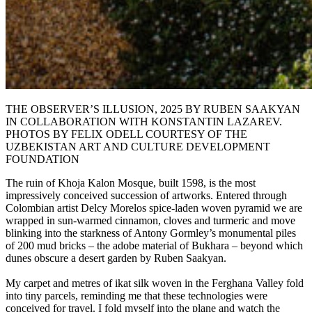
THE OBSERVER’S ILLUSION, 2025 BY RUBEN SAAKYAN
IN COLLABORATION WITH KONSTANTIN LAZAREV.
PHOTOS BY FELIX ODELL COURTESY OF THE
UZBEKISTAN ART AND CULTURE DEVELOPMENT
FOUNDATION
The ruin of Khoja Kalon Mosque, built 1598, is the most
impressively conceived succession of artworks. Entered through
Colombian artist Delcy Morelos spice-laden woven pyramid we are
wrapped in sun-warmed cinnamon, cloves and turmeric and move
blinking into the starkness of Antony Gormley’s monumental piles
of 200 mud bricks – the adobe material of Bukhara – beyond which
dunes obscure a desert garden by Ruben Saakyan.
My carpet and metres of ikat silk woven in the Ferghana Valley fold
into tiny parcels, reminding me that these technologies were
conceived for travel. I fold myself into the plane and watch the