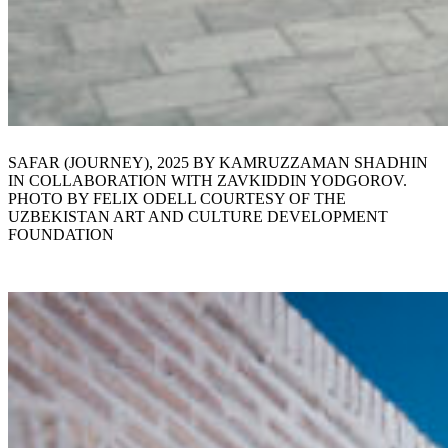
SAFAR (JOURNEY), 2025 BY KAMRUZZAMAN SHADHIN
IN COLLABORATION WITH ZAVKIDDIN YODGOROV.
PHOTO BY FELIX ODELL COURTESY OF THE
UZBEKISTAN ART AND CULTURE DEVELOPMENT
FOUNDATION