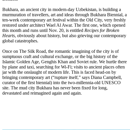
Bukhara, an ancient city in modern-day Uzbekistan, is building a
murmuration of travellers, art and ideas through Bukhara Biennial, a
ten-week contemporary art festival within the Old City, very freshly
restored under architect Wael Al Awar. The first one, which opened
this month and runs until Nov. 20, is entitled
Recipes for Broken
Hearts
, obviously about history, but also grieving our contemporary
global catastrophes.
Once on The Silk Road, the romantic imagining of the city is of
sumptuous craft and cultural exchange, or the big history of the
Islamic Golden Age, Genghis Khan and Soviet rule. We hurtle there
by plane and taxi, searching for Wi-Fi; visits to ancient places often
jar with the onslaught of modern life. This is faced head-on by
bringing contemporary art (“rupture itself,” says Diana Campbell,
curator of the first biennial) into the two-millennia-old UNESCO
site. The mud city Bukhara has never been fixed for long,
devastated and reimagined again and again.