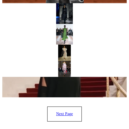
“LIVING IN BAD WEATHER”: BURBERRY GLAMORISES BRITISH
PRAGMATISM
DRESSMAKING IN DISGUISE: EMILIA WICKSTEAD FALL/WINTER
2026
“REALISM AND MYSTICISM”: SIMONE ROCHA’S ODE TO IRELAND
ERDEM AT 20: RECUT AND REIMAGINED
“IN NEW YORK, WE GET UP AND WE PUSH FORWARD”: MICHAEL
KORS CELEBRATES 45 YEARS
Next Page