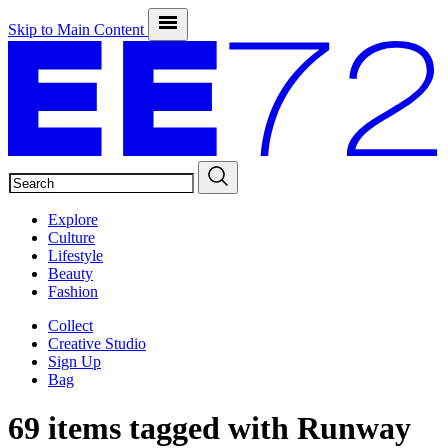
Skip to Main Content
SEARCH
Explore
Culture
Lifestyle
Beauty
Fashion
Collect
Creative Studio
Sign Up
Bag
69 items tagged with
Runway