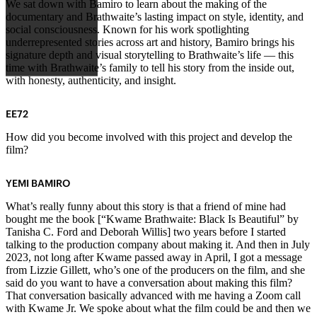
We sat down with Bamiro to learn about the making of the
documentary and Brathwaite’s lasting impact on style, identity, and
social consciousness. Known for his work spotlighting
underrepresented stories across art and history, Bamiro brings his
signature depth and visual storytelling to Brathwaite’s life — this
time with Brathwaite’s family to tell his story from the inside out,
with honesty, authenticity, and insight.
EE72
How did you become involved with this project and develop the
film?
YEMI BAMIRO
What’s really funny about this story is that a friend of mine had
bought me the book [“Kwame Brathwaite: Black Is Beautiful” by
Tanisha C. Ford and Deborah Willis] two years before I started
talking to the production company about making it. And then in July
2023, not long after Kwame passed away in April, I got a message
from Lizzie Gillett, who’s one of the producers on the film, and she
said do you want to have a conversation about making this film?
That conversation basically advanced with me having a Zoom call
with Kwame Jr. We spoke about what the film could be and then we