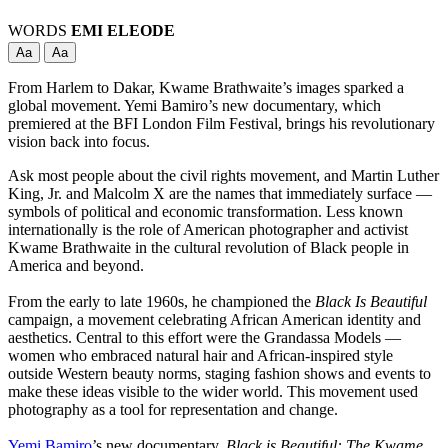
WORDS
EMI ELEODE
Aa
Aa
From Harlem to Dakar, Kwame Brathwaite’s images sparked a
global movement. Yemi Bamiro’s new documentary, which
premiered at the BFI London Film Festival, brings his revolutionary
vision back into focus.
Ask most people about the civil rights movement, and Martin Luther
King, Jr. and Malcolm X are the names that immediately surface —
symbols of political and economic transformation. Less known
internationally is the role of American photographer and activist
Kwame Brathwaite in the cultural revolution of Black people in
America and beyond.
From the early to late 1960s, he championed the
Black Is Beautiful
campaign, a movement celebrating African American identity and
aesthetics. Central to this effort were the Grandassa Models —
women who embraced natural hair and African-inspired style
outside Western beauty norms, staging fashion shows and events to
make these ideas visible to the wider world. This movement used
photography as a tool for representation and change.
Yemi Bamiro
’s new documentary,
Black is Beautiful: The Kwame