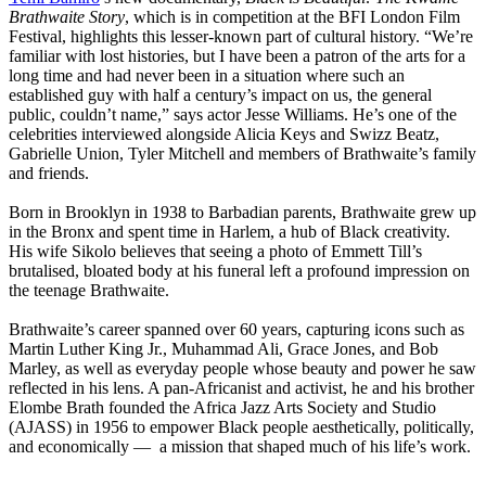
Brathwaite Story
, which is in competition at the BFI London Film
Festival, highlights this lesser-known part of cultural history. “We’re
familiar with lost histories, but I have been a patron of the arts for a
long time and had never been in a situation where such an
established guy with half a century’s impact on us, the general
public, couldn’t name,” says actor Jesse Williams. He’s one of the
celebrities interviewed alongside Alicia Keys and Swizz Beatz,
Gabrielle Union, Tyler Mitchell and members of Brathwaite’s family
and friends.
Born in Brooklyn in 1938 to Barbadian parents, Brathwaite grew up
in the Bronx and spent time in Harlem, a hub of Black creativity.
His wife Sikolo believes that seeing a photo of Emmett Till’s
brutalised, bloated body at his funeral left a profound impression on
the teenage Brathwaite.
Brathwaite’s career spanned over 60 years, capturing icons such as
Martin Luther King Jr., Muhammad Ali, Grace Jones, and Bob
Marley, as well as everyday people whose beauty and power he saw
reflected in his lens. A pan-Africanist and activist, he and his brother
Elombe Brath founded the Africa Jazz Arts Society and Studio
(AJASS) in 1956 to empower Black people aesthetically, politically,
and economically — a mission that shaped much of his life’s work.