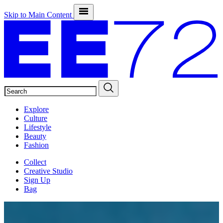
Skip to Main Content
SEARCH
Explore
Culture
Lifestyle
Beauty
Fashion
Collect
Creative Studio
Sign Up
Bag