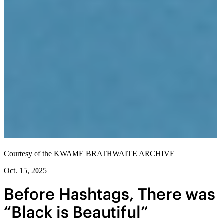
Courtesy of the KWAME BRATHWAITE ARCHIVE
Oct. 15, 2025
Before Hashtags, There was
“Black is Beautiful”