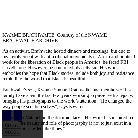
KWAME BRATHWAITE. Courtesy of the KWAME
BRATHWAITE ARCHIVE
As an activist, Brathwaite hosted dinners and meetings, but due to
his involvement with anti-colonial movements in Africa and political
work for the liberation of Black people in America, he faced FBI
surveillance. However, he continued his activism. His work
embodies the hope that Black stories include both joy and resistance,
reminding the world that Black is beautiful.
Brathwaite’s son, Kwame Samori Brathwaite, and members of his
family have spent the last few years working to preserve his legacy,
bringing his photographs to the world’s attention. “He changed the
way people see themselves”, says Kwame Jr.
Article Drawer
Adds Tyler Mitchell in the documentary: “His work has inspired me
hugely. The beauty and role of photography is not to just exist in a
CLOSE
vacuum but to reflect the times.”
CLOSE