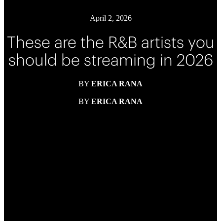
April 2, 2026
These are the R&B artists you
should be streaming in 2026
BY
ERICA RANA
BY
ERICA RANA