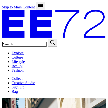
Skip to Main Content
SEARCH
Explore
Culture
Lifestyle
Beauty
Fashion
Collect
Creative Studio
Sign Up
Bag