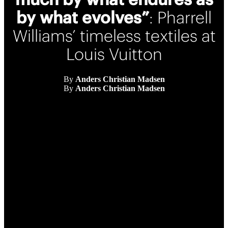
by what evolves”
: Pharrell
Williams’ timeless textiles at
Louis Vuitton
By
Anders Christian Madsen
By
Anders Christian Madsen