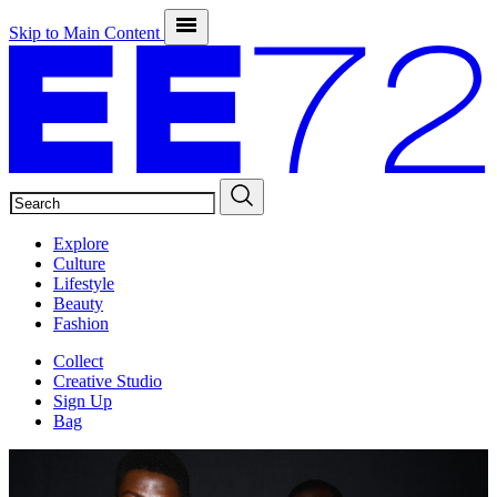
Skip to Main Content
SEARCH
Explore
Culture
Lifestyle
Beauty
Fashion
Collect
Creative Studio
Sign Up
Bag