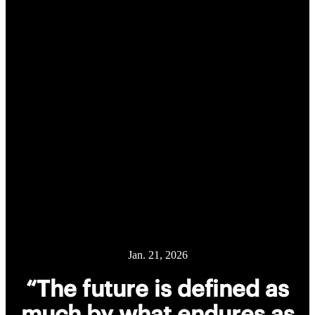
Jan. 21, 2026
“The future is defined as
much by what endures as