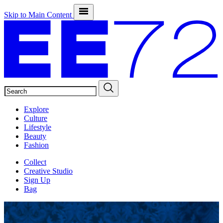
Skip to Main Content
SEARCH
Explore
Culture
Lifestyle
Beauty
Fashion
Collect
Creative Studio
Sign Up
Bag