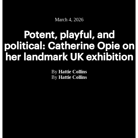
March 4, 2026
Potent, playful, and
political: Catherine Opie on
her landmark UK exhibition
By
Hattie Collins
By
Hattie Collins