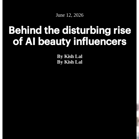
June 12, 2026
Behind the disturbing rise
of AI beauty influencers
By Kish Lal
By Kish Lal