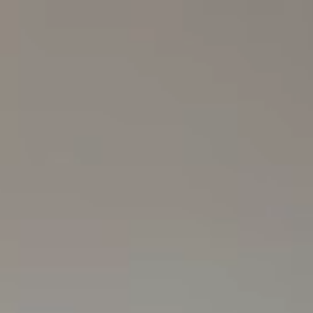
Skip to Main Content
SEARCH
Explore
Culture
Lifestyle
Beauty
Fashion
Collect
Creative Studio
Sign Up
Bag