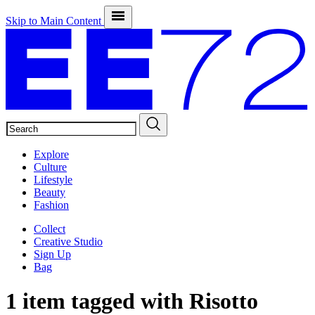
Skip to Main Content
SEARCH
Explore
Culture
Lifestyle
Beauty
Fashion
Collect
Creative Studio
Sign Up
Bag
1 item tagged with
Risotto