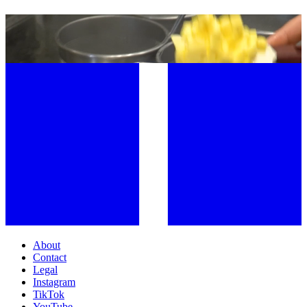
MARIO CARBONE INTRODUCES THE DISH OF SPRING: CARBONE
LONDON’S RISOTTO PRIMAVERA
About
Contact
Legal
Instagram
TikTok
YouTube