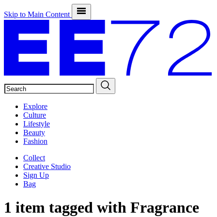
Skip to Main Content
SEARCH
Explore
Culture
Lifestyle
Beauty
Fashion
Collect
Creative Studio
Sign Up
Bag
1 item tagged with
Fragrance