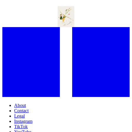
PERFUME’S FIRST PROVOCATEUR: HOW ELSA SCHIAPARELLI
STILL SHAPES FRAGRANCE CULTURE TODAY
About
Contact
Legal
Instagram
TikTok
YouTube