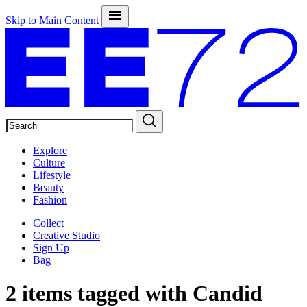
Skip to Main Content
SEARCH
Explore
Culture
Lifestyle
Beauty
Fashion
Collect
Creative Studio
Sign Up
Bag
2 items tagged with
Candid