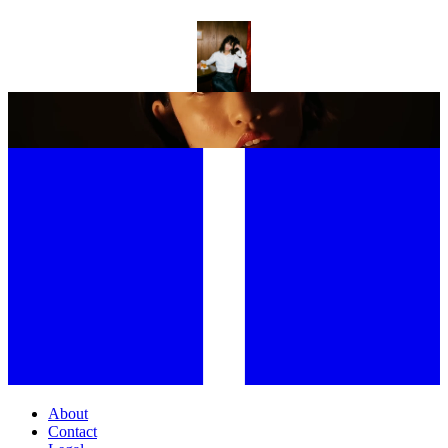
TOWA BIRD PROVES SECOND TIME’S THE CHARM WITH
SOPHOMORE ALBUM GENTLEMAN
INSIDE CHLOE QISHA’S PERFECT POP WORLD
About
Contact