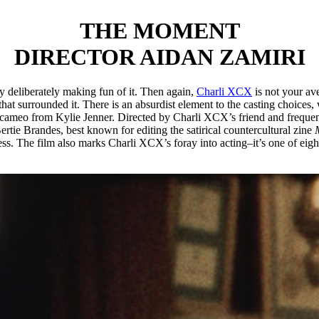
THE MOMENT
DIRECTOR AIDAN ZAMIRI
y deliberately making fun of it. Then again,
Charli XCX
is not your av
t surrounded it. There is an absurdist element to the casting choices, 
ameo from Kylie Jenner. Directed by Charli XCX’s friend and frequent
ertie Brandes, best known for editing the satirical countercultural zine
s. The film also marks Charli XCX’s foray into acting–it’s one of eight 
NCE UPON A TIME IN HARL
WILLIAM GREAVES AND DAV
ker film critic Richard Brody called it “one of the greatest cinematic 
mbiopsychotaxiplasm: Take One
), who died in 2014, and completed by hi
ugh it. The Black arts movement that blossomed in New York City betwee
gathering Greaves had facilitated in 1972, at the home of jazz pianist an