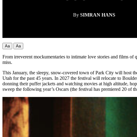
By
SIMRAN HANS
Aa
Aa
From irreverent mockumentaries to intimate love stories and films of 
miss.
This January, the sleepy, snow-covered town of Park City will host t
Utah for the past 45 years. In 2027 the festival will relocate to Boulder
donning their puffer jackets and watching movies at high altitude, ho
sweep the following year’s Oscars (the festival has premiered 20 of th