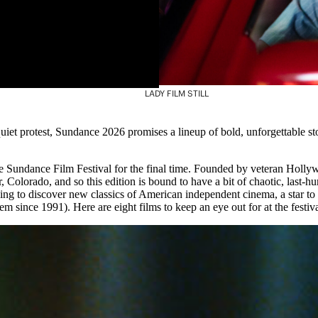
LADY FILM STILL
quiet protest, Sundance 2026 promises a lineup of bold, unforgettable s
he Sundance Film Festival for the final time. Founded by veteran Holly
, Colorado, and so this edition is bound to have a bit of chaotic, last-hur
ping to discover new classics of American independent cinema, a star to
em since 1991). Here are eight films to keep an eye out for at the fest