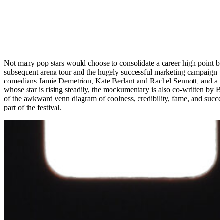
Not many pop stars would choose to consolidate a career high point b
subsequent arena tour and the hugely successful marketing campaign tha
comedians Jamie Demetriou, Kate Berlant and Rachel Sennott, and a c
whose star is rising steadily, the mockumentary is also co-written by B
of the awkward venn diagram of coolness, credibility, fame, and succes
part of the festival.
ONCE UPON A TIME IN HARLEM FILM STILL
O
DIRECTOR 
Upon watching a rough cut of this long-gestating documentary, New Yor
legendary Black documentary filmmaker William Greaves (1968’s
Sy
Renaissance, as recounted by the artists and activists who lived thro
political action, and, importantly, parties. The film takes place at a 