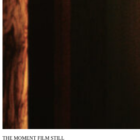
THE MOMENT FILM STILL