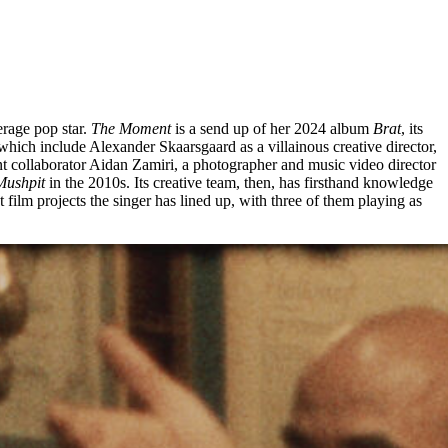
erage pop star.
The Moment
is a send up of her 2024 album
Brat
, its
which include Alexander Skaarsgaard as a villainous creative director,
 collaborator Aidan Zamiri, a photographer and music video director
Mushpit
in the 2010s. Its creative team, then, has firsthand knowledge
film projects the singer has lined up, with three of them playing as
EM
ID GREAVES
works of creative nonfiction that I’ve ever seen.” Directed by
s late wife and children, it tells the history of the Harlem
n the 1920s and 1940s saw the rise of jazz and poetry, painting,
d composer Duke Ellington, two years before Ellington’s death.