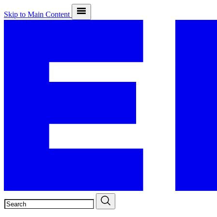
Skip to Main Content
SEARCH