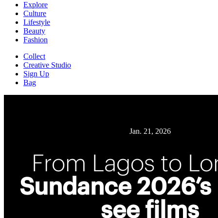
Explore
Culture
Lifestyle
Beauty
Fashion
Collect
Creative Studio
Sign Up
Bag
Jan. 21, 2026
From Lagos to L
Sundance 2026’s
see films