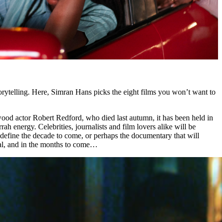
torytelling. Here, Simran Hans picks the eight films you won’t want to
wood actor Robert Redford, who died last autumn, it has been held in
rah energy. Celebrities, journalists and film lovers alike will be
 define the decade to come, or perhaps the documentary that will
ival, and in the months to come…