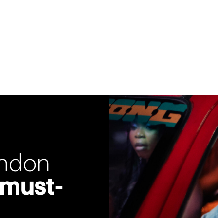
ondon
 must-