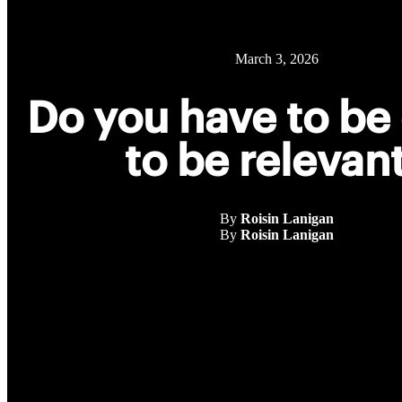
March 3, 2026
Do you have to be 
to be relevan
By
Roisin Lanigan
By
Roisin Lanigan