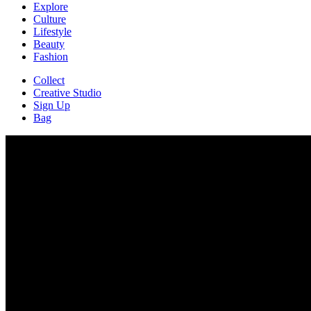
Explore
Culture
Lifestyle
Beauty
Fashion
Collect
Creative Studio
Sign Up
Bag