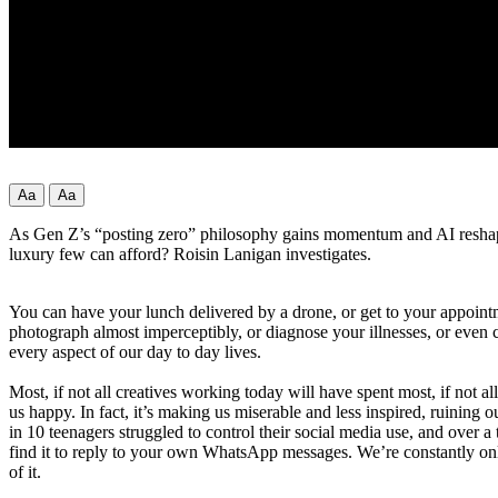
Aa
Aa
As Gen Z’s “posting zero” philosophy gains momentum and AI reshapes c
luxury few can afford? Roisin Lanigan investigates.
You can have your lunch delivered by a drone, or get to your appointmen
photograph almost imperceptibly, or diagnose your illnesses, or even 
every aspect of our day to day lives.
Most, if not all creatives working today will have spent most, if not a
us happy. In fact, it’s making us miserable and less inspired, ruinin
in 10 teenagers struggled to control their social media use, and over 
find it to reply to your own WhatsApp messages. We’re constantly onli
of it.