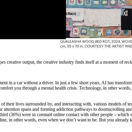
QUALEASHA WOOD, BED ROT, 2024, WOVEN
cm, 55 x 70 in. COURTESY THE ARTIST 
reative output, the creative industry finds itself at a moment of recko
t in a car without a driver. In just a few short years, AI has transforme
comfort you through a mental health crisis. Technology, in other words,
ll of their lives surrounded by, and interacting with, various models of 
g our attention spans and forming addiction pathways to doomscrolling a
a third (36%) were in constant online contact with other people – which
ne, in other words, even when we don’t want to be. But you already kne