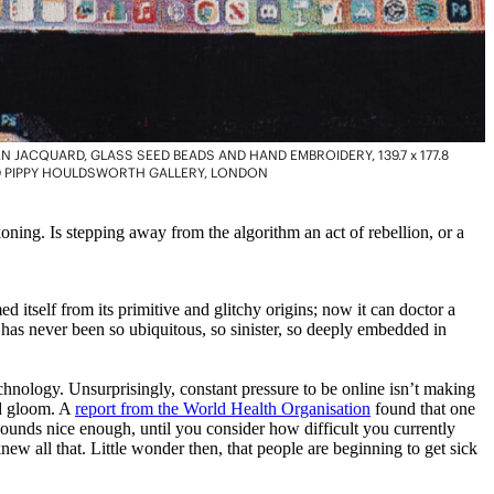
 JACQUARD, GLASS SEED BEADS AND HAND EMBROIDERY, 139.7 x 177.8
AND PIPPY HOULDSWORTH GALLERY, LONDON
ning. Is stepping away from the algorithm an act of rebellion, or a
d itself from its primitive and glitchy origins; now it can doctor a
 has never been so ubiquitous, so sinister, so deeply embedded in
technology. Unsurprisingly, constant pressure to be online isn’t making
nd gloom. A
report from the World Health Organisation
found that one
 sounds nice enough, until you consider how difficult you currently
w all that. Little wonder then, that people are beginning to get sick