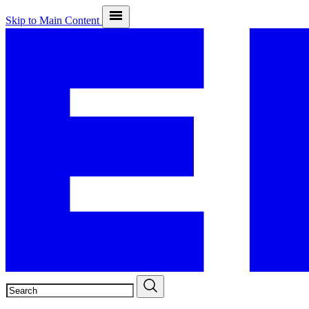
Skip to Main Content
SEARCH