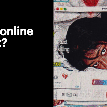
online
t?