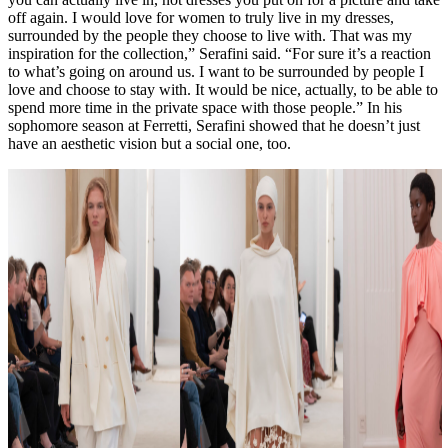
off again. I would love for women to truly live in my dresses,
surrounded by the people they choose to live with. That was my
inspiration for the collection,” Serafini said. “For sure it’s a reaction
to what’s going on around us. I want to be surrounded by people I
love and choose to stay with. It would be nice, actually, to be able to
spend more time in the private space with those people.” In his
sophomore season at Ferretti, Serafini showed that he doesn’t just
have an aesthetic vision but a social one, too.