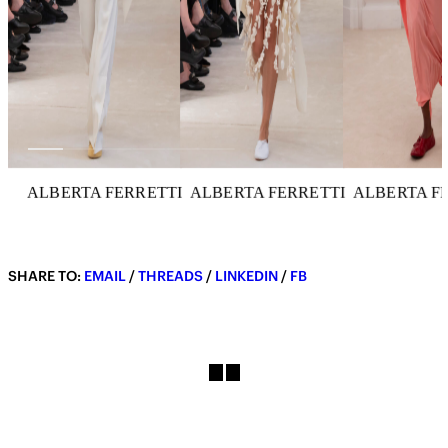
ALBERTA FERRETTI
ALBERTA FERRETTI
ALBERTA F
SHARE TO:
EMAIL
/
THREADS
/
LINKEDIN
/
FB