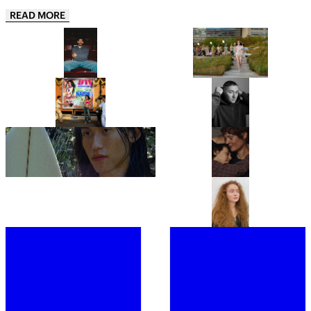
READ MORE
AARON PIERRE MAKES HIS DC
COLLINA STRADA’S
UNIVERSE DEBUT AS JOHN
COPENHAGEN FASHION WEEK
STEWART IN HBO’S LANTERNS
DEBUT IS A GREATEST HITS
REMIX
“THIS IS JUST THE APPETIZER”:
“JUST BE READY TO TAKE OFF
NAISHA IS ONE OF INDIA’S
MOST OF YOUR LAYERS!”: THIS
HOTTEST NEW ARTISTS AND
IS BENJI B’S ULTIMATE PARTY
HER DEBUT EP 911, IS THE
GUIDE
PROOF
LYDIA GARNETT EXPLORES THE
“IT’S A PORTRAIT OF A WOMAN I
‘LUXURY OF DOING NOTHING’
DON’T BELIEVE CINEMA HAS
IN PLAYING HOUSE
SHOWN BEFORE.” ANNA
CAZENAVE CAMBET’S LOVE ME
TENDER IS COMPLETELY
FROM CHRISTIE’S TO
SARAH HINDSGAUL, THE HAIR
COMPELLING
SOTHEBY’S, MEET THE WOMEN
MASTERMIND OF STRANGER
BEHIND THE ROSTRUMS OF THE
THINGS, IS READY FOR A FRESH
WORLD’S MOST PRESTIGIOUS
START
FINE ART AUCTION HOUSES