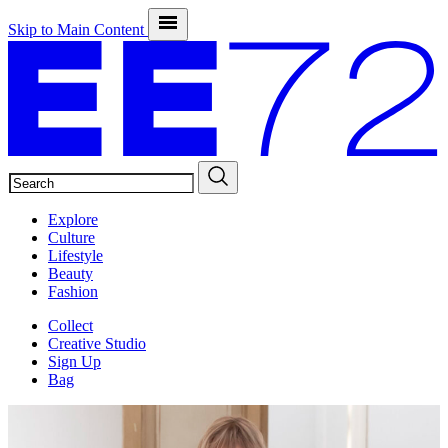
Skip to Main Content
SEARCH
Explore
Culture
Lifestyle
Beauty
Fashion
Collect
Creative Studio
Sign Up
Bag