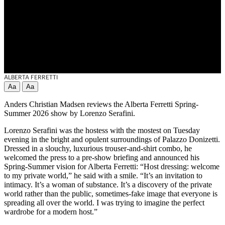
ALBERTA FERRETTI
Aa
Aa
Anders Christian Madsen reviews the Alberta Ferretti Spring-
Summer 2026 show by Lorenzo Serafini.
Lorenzo Serafini was the hostess with the mostest on Tuesday
evening in the bright and opulent surroundings of Palazzo Donizetti.
Dressed in a slouchy, luxurious trouser-and-shirt combo, he
welcomed the press to a pre-show briefing and announced his
Spring-Summer vision for Alberta Ferretti: “Host dressing: welcome
to my private world,” he said with a smile. “It’s an invitation to
intimacy. It’s a woman of substance. It’s a discovery of the private
world rather than the public, sometimes-fake image that everyone is
spreading all over the world. I was trying to imagine the perfect
wardrobe for a modern host.”