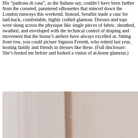
His “padrona di casa”, as the Italians say, couldn’t have been farther
from the corseted, panniered silhouettes that minced down the
London runways this weekend. Instead, Serafini made a case for
laid-back, comfortable, highly crafted glamour. Dresses and tops
were slung across the physique like single pieces of fabric, sheathed,
swathed, and enveloped with the technical control of draping and
movement that the house’s ateliers have always excelled at. Sitting
front row, you could picture Signora Ferretti, who retired last year,
hosting family and friends in dresses like these. (Full disclosure:
She’s hosted me before and looked a vision of at-home glamour.)