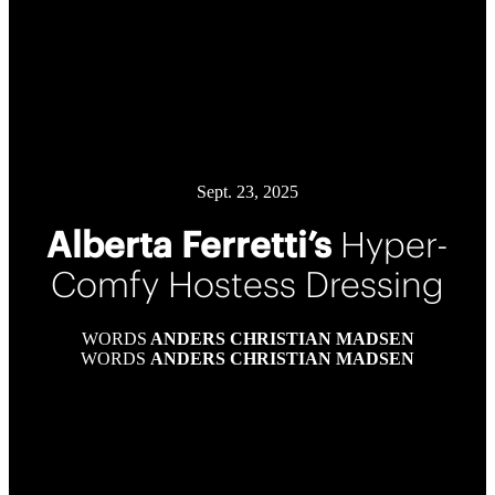
Sept. 23, 2025
Alberta Ferretti’s
Hyper-
Comfy Hostess Dressing
WORDS
ANDERS CHRISTIAN MADSEN
WORDS
ANDERS CHRISTIAN MADSEN