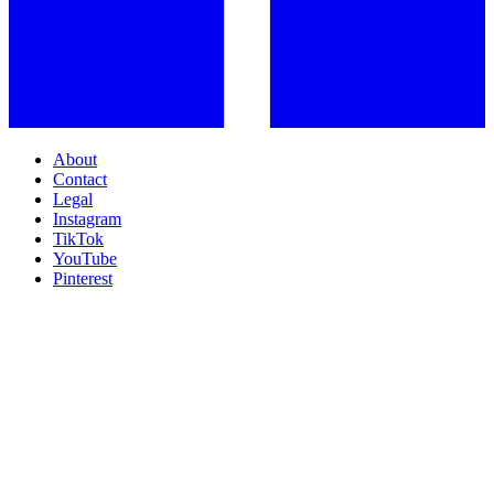
About
Contact
Legal
Instagram
TikTok
YouTube
Pinterest