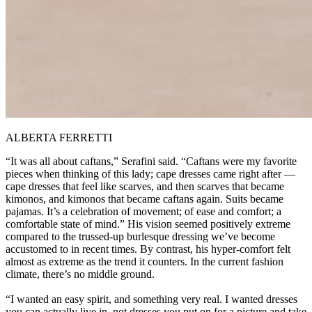
ALBERTA FERRETTI
“It was all about caftans,” Serafini said. “Caftans were my favorite
pieces when thinking of this lady; cape dresses came right after —
cape dresses that feel like scarves, and then scarves that became
kimonos, and kimonos that became caftans again. Suits became
pajamas. It’s a celebration of movement; of ease and comfort; a
comfortable state of mind.” His vision seemed positively extreme
compared to the trussed-up burlesque dressing we’ve become
accustomed to in recent times. By contrast, his hyper-comfort felt
almost as extreme as the trend it counters. In the current fashion
climate, there’s no middle ground.
“I wanted an easy spirit, and something very real. I wanted dresses
you can actually live in, not dresses you put on for a picture and take