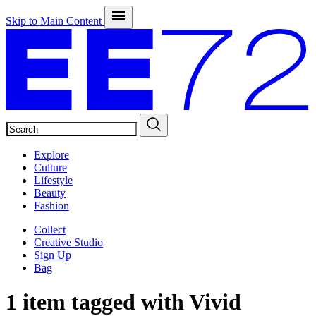
Skip to Main Content
SEARCH
Explore
Culture
Lifestyle
Beauty
Fashion
Collect
Creative Studio
Sign Up
Bag
1 item tagged with
Vivid