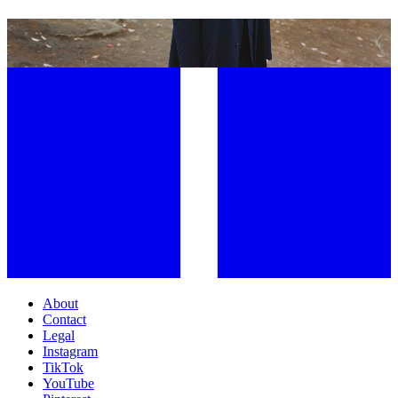
WE WANT TO SEE THE WORLD THROUGH YOUR LENS
About
Contact
Legal
Instagram
TikTok
YouTube