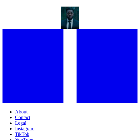
FEHINTI BALOGUN IS USING FILM TO SHIFT THE CONVERSATION
AROUND CLIMATE
About
Contact
Legal
Instagram
TikTok
YouTube