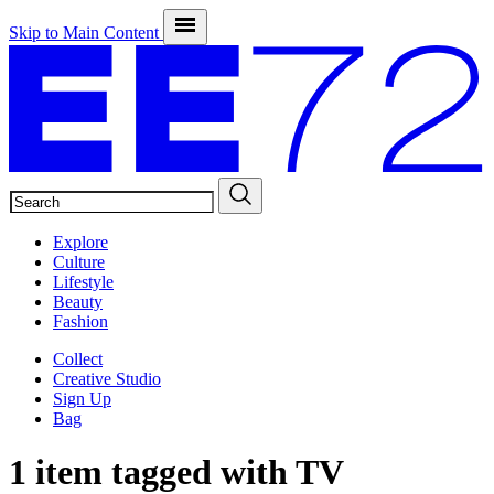
Skip to Main Content
SEARCH
Explore
Culture
Lifestyle
Beauty
Fashion
Collect
Creative Studio
Sign Up
Bag
1 item tagged with
TV