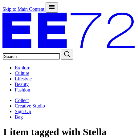
Skip to Main Content
SEARCH
Explore
Culture
Lifestyle
Beauty
Fashion
Collect
Creative Studio
Sign Up
Bag
1 item tagged with
Stella