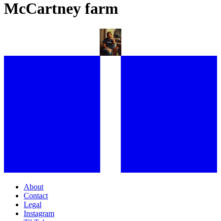
McCartney farm
WHERE DO THE FRIENDS OF EE72 CALL HOME?
About
Contact
Legal
Instagram