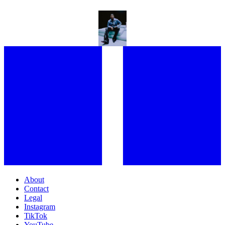
“EVERYBODY SHOULD BE IN THERAPY!” KWN GETS EXISTENTIAL
ON HER FORTHCOMING EP, AND ALL PRIDE ASIDE
About
Contact
Legal
Instagram
TikTok
YouTube