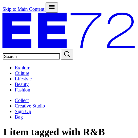
Skip to Main Content
SEARCH
Explore
Culture
Lifestyle
Beauty
Fashion
Collect
Creative Studio
Sign Up
Bag
1 item tagged with
R&B