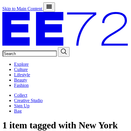
Skip to Main Content
SEARCH
Explore
Culture
Lifestyle
Beauty
Fashion
Collect
Creative Studio
Sign Up
Bag
1 item tagged with
New York