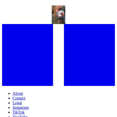
“I LOVED THE SEEDINESS OF THAT TIME:” FROM HOLLYWOOD
ROYALTY TO NEW YORK HUSTLERS, GARY LEE BOAS REFLECTS
ON AN INDELIBLE CAREER AND AN INCREDIBLE LIFE
About
Contact
Legal
Instagram
TikTok
YouTube