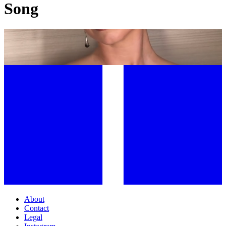
Song
JOOMEE SONG: THE FACIALIST BEHIND HOLLYWOOD’S MOST
SCULPTED FACES
About
Contact
Legal