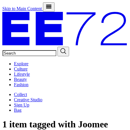
Skip to Main Content
SEARCH
Explore
Culture
Lifestyle
Beauty
Fashion
Collect
Creative Studio
Sign Up
Bag
1 item tagged with
Joomee