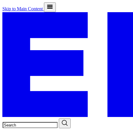
Skip to Main Content
SEARCH