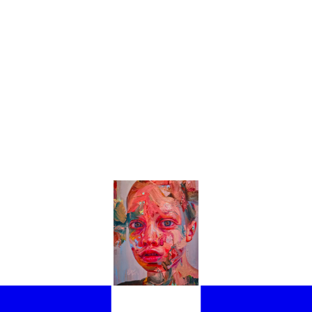
THE EXHIBITIONS NOT TO BE MISSED AT THE 61ST VENICE BIENNAL
LIGHT THE BEST PAVILIONS AND EXHIBITIONS YOU NEED TO SEE IN