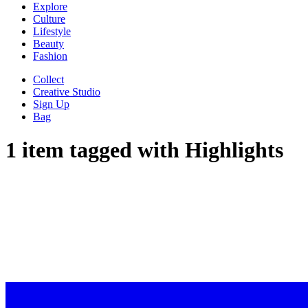
Explore
Culture
Lifestyle
Beauty
Fashion
Collect
Creative Studio
Sign Up
Bag
1 item tagged with
Highlights
WE HIGH