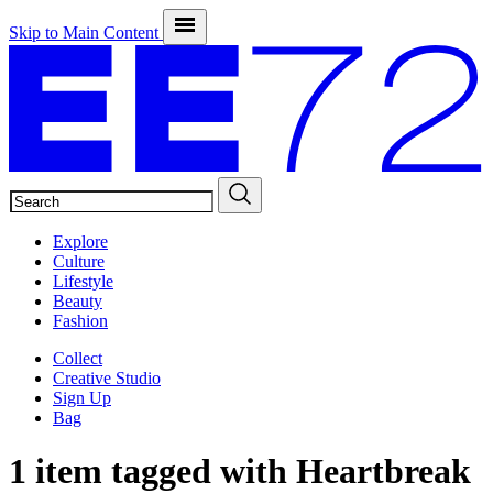
Skip to Main Content
SEARCH
Explore
Culture
Lifestyle
Beauty
Fashion
Collect
Creative Studio
Sign Up
Bag
1 item tagged with
Heartbreak