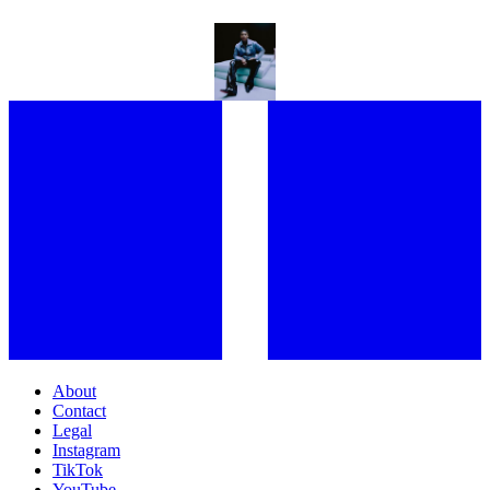
“EVERYBODY SHOULD BE IN THERAPY!” KWN GETS EXISTENTIAL
ON HER FORTHCOMING EP, AND ALL PRIDE ASIDE
About
Contact
Legal
Instagram
TikTok
YouTube