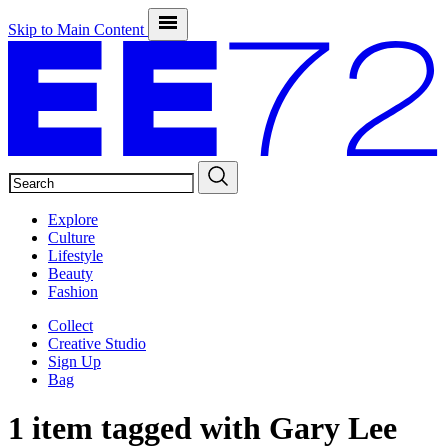
Skip to Main Content
SEARCH
Explore
Culture
Lifestyle
Beauty
Fashion
Collect
Creative Studio
Sign Up
Bag
1 item tagged with
Gary Lee