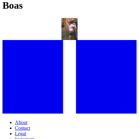
Boas
“I LOVED THE SEEDINESS OF THAT TIME:” FROM HOLLYWOOD
ROYALTY TO NEW YORK HUSTLERS, GARY LEE BOAS REFLECTS
ON AN INDELIBLE CAREER AND AN INCREDIBLE LIFE
About
Contact
Legal