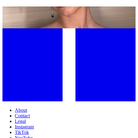
JOOMEE SONG: THE FACIALIST BEHIND HOLLYWOOD’S MOST
SCULPTED FACES
About
Contact
Legal
Instagram
TikTok
YouTube