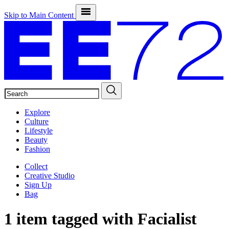
Skip to Main Content
SEARCH
Explore
Culture
Lifestyle
Beauty
Fashion
Collect
Creative Studio
Sign Up
Bag
1 item tagged with
Facialist