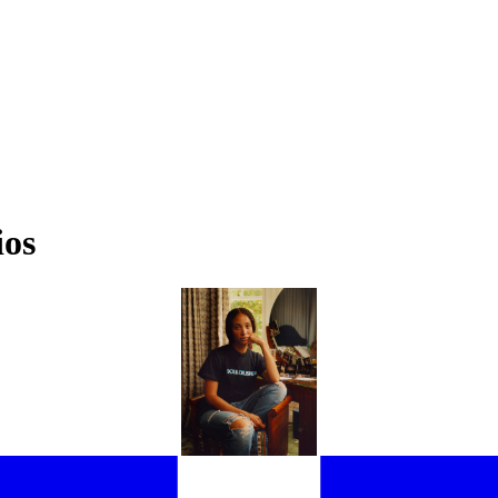
ios
WHERE DO THE FRIENDS OF EE72 CALL HOME?
 HARRIS VISITS 11 NOTABLE NAMES IN THE SPACES THAT GROUND