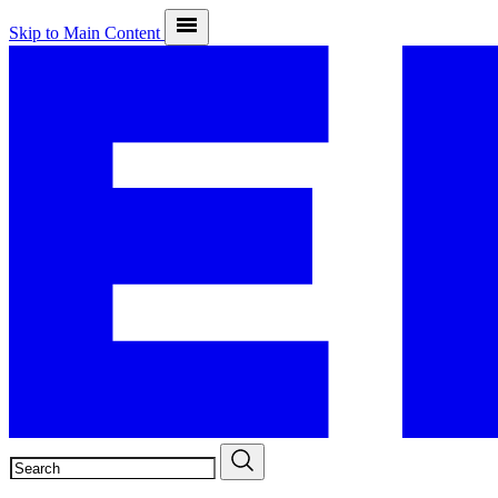
Skip to Main Content
SEARCH