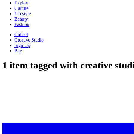
Explore
Culture
Lifestyle
Beauty
Fashion
Collect
Creative Studio
Sign Up
Bag
1 item tagged with
creative stud
SARAH