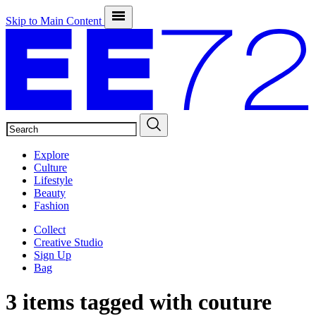
Skip to Main Content
SEARCH
Explore
Culture
Lifestyle
Beauty
Fashion
Collect
Creative Studio
Sign Up
Bag
3 items tagged with
couture