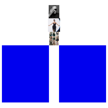
MICHAEL KORS TAKES LONDON
ANTONY PRICE RETURNS TO THE RUNWAY WITH 16ARLINGTON
WHAT IS COUTURE IN A DIGITAL AGE?