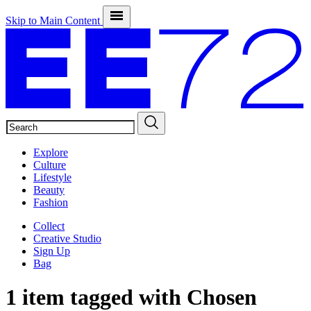
Skip to Main Content
SEARCH
Explore
Culture
Lifestyle
Beauty
Fashion
Collect
Creative Studio
Sign Up
Bag
1 item tagged with
Chosen