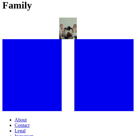
Family
CHOSEN FAMILY: INSIDE H&M’S “SEEN, HEARD, CELEBRATED”
PRIDE CAMPAIGN WITH EE72
About
Contact
Legal