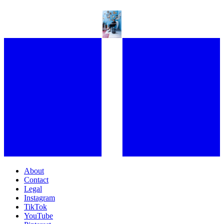
ENTERING CHLOE WISE’S EXTRASENSORY WORLD
About
Contact
Legal
Instagram
TikTok
YouTube