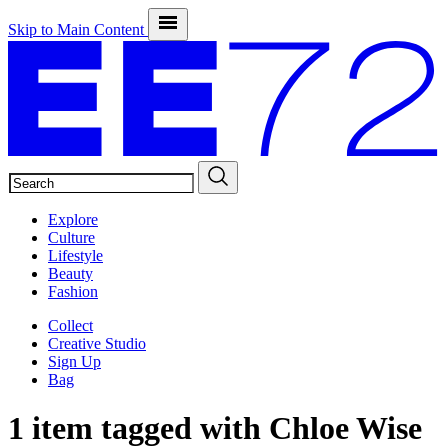
Skip to Main Content
SEARCH
Explore
Culture
Lifestyle
Beauty
Fashion
Collect
Creative Studio
Sign Up
Bag
1 item tagged with
Chloe Wise