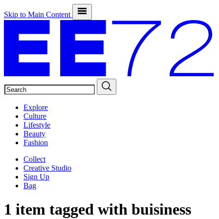
Skip to Main Content
SEARCH
Explore
Culture
Lifestyle
Beauty
Fashion
Collect
Creative Studio
Sign Up
Bag
1 item tagged with
buisiness