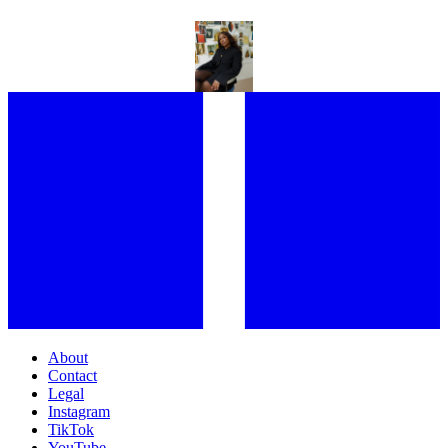
SHARMADEAN REID ON BUILDING HER MULTI-HYPHENATE
WORLD
About
Contact
Legal
Instagram
TikTok
YouTube