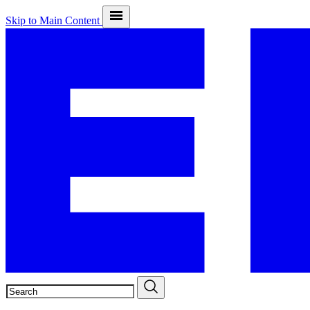
Skip to Main Content
SEARCH