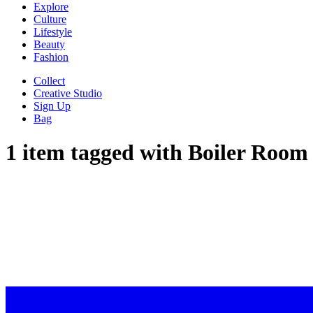
Explore
Culture
Lifestyle
Beauty
Fashion
Collect
Creative Studio
Sign Up
Bag
1 item tagged with
Boiler Room
“I WENT TO T
AHEAD OF HER BOILER RO