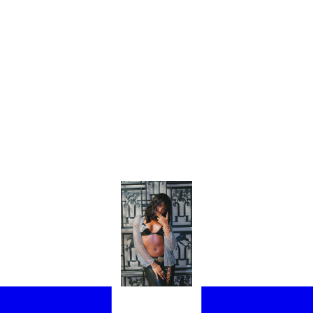
HE STUDIO AND I WANTED TO WHINE”: AYRA STARR ON HER NEW 
OM SET, THE GRAMMY-NOMINATED ARTIST LET EE72 IN ON HER P