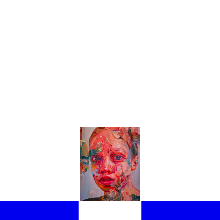
THE EXHIBITIONS NOT TO BE MISSED AT THE 61ST VENICE BIENNAL
LIGHT THE BEST PAVILIONS AND EXHIBITIONS YOU NEED TO SEE IN