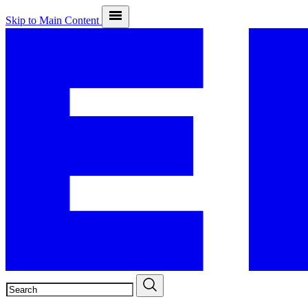
Skip to Main Content
SEARCH