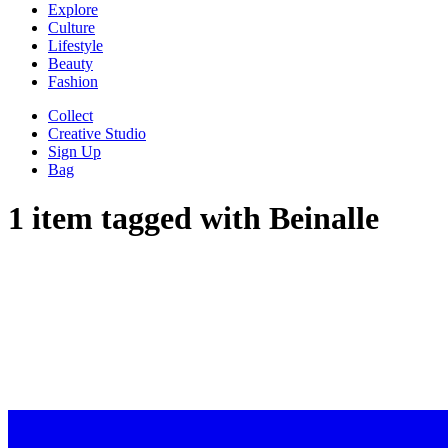
Explore
Culture
Lifestyle
Beauty
Fashion
Collect
Creative Studio
Sign Up
Bag
1 item tagged with
Beinalle
WE HIGH