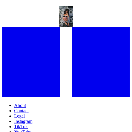
“I WENT TO THE STUDIO AND I WANTED TO WHINE”: AYRA STARR
ON HER NEW TRACK TORNADO
About
Contact
Legal
Instagram
TikTok
YouTube