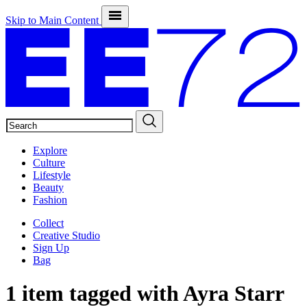
Skip to Main Content
SEARCH
Explore
Culture
Lifestyle
Beauty
Fashion
Collect
Creative Studio
Sign Up
Bag
1 item tagged with
Ayra Starr