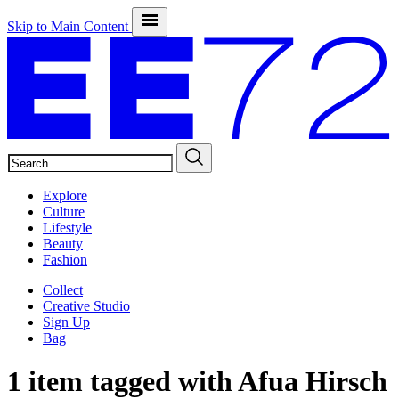
Skip to Main Content
SEARCH
Explore
Culture
Lifestyle
Beauty
Fashion
Collect
Creative Studio
Sign Up
Bag
1 item tagged with
Afua Hirsch