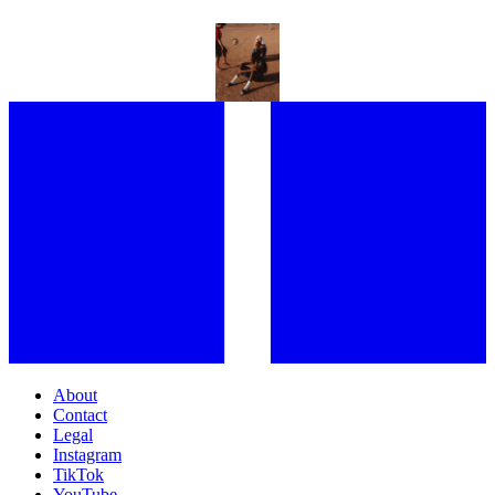
AFRICA DAY IS MORE THAN JUST A CELEBRATION OF CULTURE –
IT’S THE GLOBAL RECOGNITION OF “THE DIVERSITY AND
UNIQUENESS” OF THE CONTINENT
About
Contact
Legal
Instagram
TikTok
YouTube