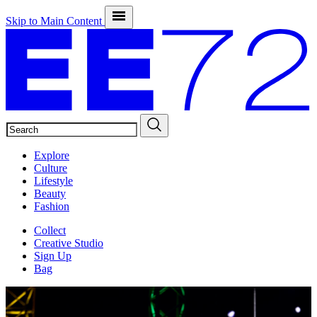
Skip to Main Content
SEARCH
Explore
Culture
Lifestyle
Beauty
Fashion
Collect
Creative Studio
Sign Up
Bag