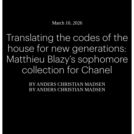
March 10, 2026
Translating the codes of the
house for new generations:
Matthieu Blazy’s sophomore
collection for Chanel
BY ANDERS CHRISTIAN MADSEN
BY ANDERS CHRISTIAN MADSEN